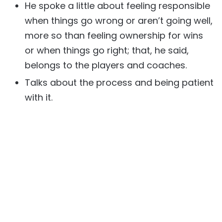
He spoke a little about feeling responsible
when things go wrong or aren’t going well,
more so than feeling ownership for wins
or when things go right; that, he said,
belongs to the players and coaches.
Talks about the process and being patient
with it.