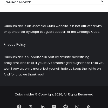
for
older
posts?
Cubs Insider is an unofficial Cubs website. It is not affiliated with
or sponsored by Major League Baseball or the Chicago Cubs.
Privacy Policy
Cubs Insider is supported in part by affiliate advertising
programs and links. If you buy something through these links you
won’t pay a penny more, but you will help us keep the lights on.
And for that we thank you!
Cubs Insider © Copyright 2026, All Rights Reserved
Facebook
X
LinkedIn
YouTube
Reddit
Instagram
RSS