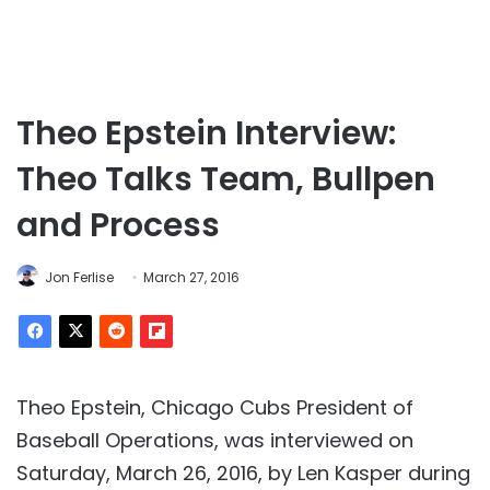
Theo Epstein Interview:
Theo Talks Team, Bullpen
and Process
Jon Ferlise
March 27, 2016
Theo Epstein, Chicago Cubs President of
Baseball Operations, was interviewed on
Saturday, March 26, 2016, by Len Kasper during