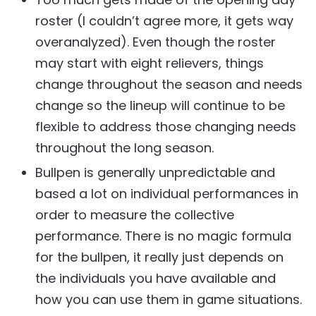
roster (I couldn’t agree more, it gets way
overanalyzed). Even though the roster
may start with eight relievers, things
change throughout the season and needs
change so the lineup will continue to be
flexible to address those changing needs
throughout the long season.
Bullpen is generally unpredictable and
based a lot on individual performances in
order to measure the collective
performance. There is no magic formula
for the bullpen, it really just depends on
the individuals you have available and
how you can use them in game situations.