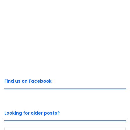
Find us on Facebook
Looking for older posts?
Looking