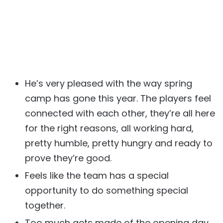
He’s very pleased with the way spring
camp has gone this year. The players feel
connected with each other, they’re all here
for the right reasons, all working hard,
pretty humble, pretty hungry and ready to
prove they’re good.
Feels like the team has a special
opportunity to do something special
together.
Too much gets made of the opening day