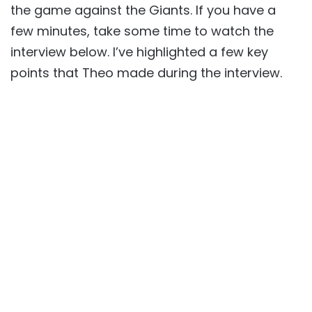
the game against the Giants. If you have a
few minutes, take some time to watch the
interview below. I’ve highlighted a few key
points that Theo made during the interview.