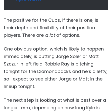
The positive for the Cubs, if there is one, is
their depth and flexibility of their position
players. There are
a lot
of options.
One obvious option, which is likely to happen
immediately, is putting Jorge Soler or Matt
Szczur in left field. Robbie Ray is pitching
tonight for the Diamondbacks and he’s a lefty,
so I expect to see either Jorge or Matt in the
lineup tonight.
The next step is looking at what is best over a
longer term, depending on how long Kyle is