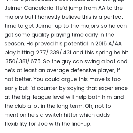
Jeimer Candelario. He’d jump from AA to the
majors but I honestly believe this is a perfect
time to get Jeimer up to the majors so he can
get some quality playing time early in the
season. He proved his potential in 2015 A/AA
play hitting .277/.339/.431 and this spring he hit
.350/.381/.675. So the guy can swing a bat and
he’s at least an average defensive player, if
not better. You could argue this move is too
early but I’d counter by saying that experience
at the big-league level will help both him and
the club a lot in the long term. Oh, not to
mention he’s a switch hitter which adds
flexibility for Joe with the line-up.