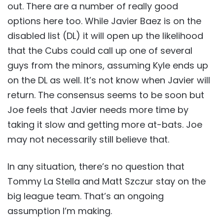
out. There are a number of really good
options here too. While Javier Baez is on the
disabled list (DL) it will open up the likelihood
that the Cubs could call up one of several
guys from the minors, assuming Kyle ends up
on the DL as well. It’s not know when Javier will
return. The consensus seems to be soon but
Joe feels that Javier needs more time by
taking it slow and getting more at-bats. Joe
may not necessarily still believe that.
In any situation, there’s no question that
Tommy La Stella and Matt Szczur stay on the
big league team. That’s an ongoing
assumption I’m making.