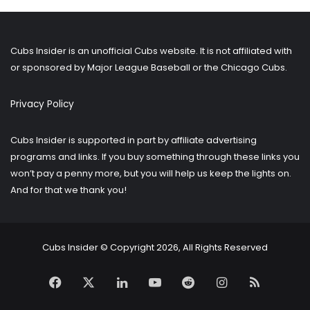
older
posts?
Cubs Insider is an unofficial Cubs website. It is not affiliated with
or sponsored by Major League Baseball or the Chicago Cubs.
Privacy Policy
Cubs Insider is supported in part by affiliate advertising
programs and links. If you buy something through these links you
won’t pay a penny more, but you will help us keep the lights on.
And for that we thank you!
Cubs Insider © Copyright 2026, All Rights Reserved
Facebook
X
LinkedIn
YouTube
Reddit
Instagram
RSS