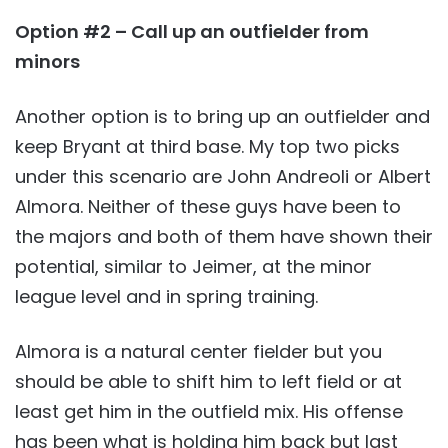
Option #2 – Call up an outfielder from
minors
Another option is to bring up an outfielder and
keep Bryant at third base. My top two picks
under this scenario are John Andreoli or Albert
Almora. Neither of these guys have been to
the majors and both of them have shown their
potential, similar to Jeimer, at the minor
league level and in spring training.
Almora is a natural center fielder but you
should be able to shift him to left field or at
least get him in the outfield mix. His offense
has been what is holding him back but last