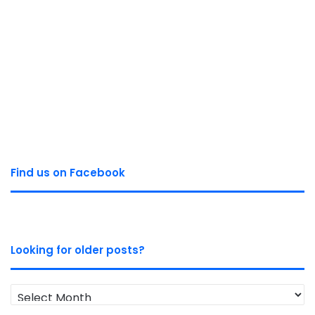
Find us on Facebook
Looking for older posts?
Looking
for