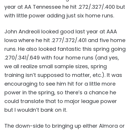
year at AA Tennessee he hit .272/.327/.400 but
with little power adding just six home runs.
John Andreoli looked good last year at AAA
Iowa where he hit .277/.372/.401 and five home
runs. He also looked fantastic this spring going
.270/.341/.649 with four home runs (and yes,
we all realize small sample sizes, spring
training isn’t supposed to matter, etc.). It was
encouraging to see him hit for a little more
power in the spring, so there’s a chance he
could translate that to major league power
but I wouldn’t bank on it.
The down-side to bringing up either Almora or