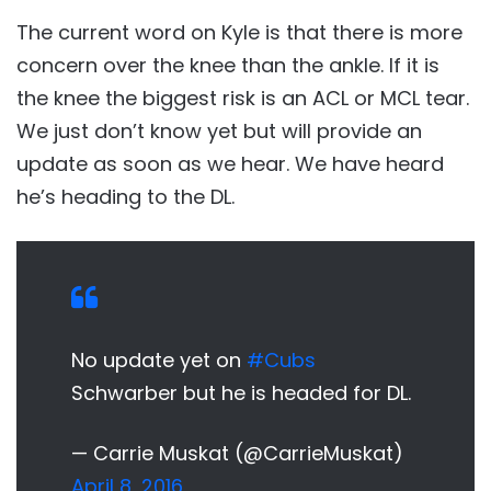
The current word on Kyle is that there is more
concern over the knee than the ankle. If it is
the knee the biggest risk is an ACL or MCL tear.
We just don’t know yet but will provide an
update as soon as we hear. We have heard
he’s heading to the DL.
No update yet on
#Cubs
Schwarber but he is headed for DL.
— Carrie Muskat (@CarrieMuskat)
April 8, 2016