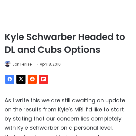
Kyle Schwarber Headed to
DL and Cubs Options
Jon Ferlise
April 8, 2016
As I write this we are still awaiting an update
on the results from Kyle’s MRI. I’d like to start
by stating that our concern lies completely
with Kyle Schwarber on a personal level.