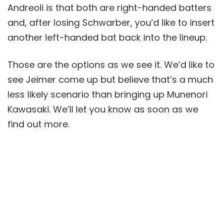
Andreoli is that both are right-handed batters
and, after losing Schwarber, you’d like to insert
another left-handed bat back into the lineup.
Those are the options as we see it. We’d like to
see Jeimer come up but believe that’s a much
less likely scenario than bringing up Munenori
Kawasaki. We’ll let you know as soon as we
find out more.