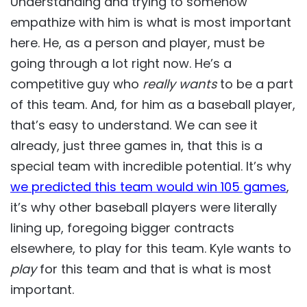
Understanding and trying to somehow
empathize with him is what is most important
here. He, as a person and player, must be
going through a lot right now. He’s a
competitive guy who
really wants
to be a part
of this team. And, for him as a baseball player,
that’s easy to understand. We can see it
already, just three games in, that this is a
special team with incredible potential. It’s why
we predicted this team would win 105 games
,
it’s why other baseball players were literally
lining up, foregoing bigger contracts
elsewhere, to play for this team. Kyle wants to
play
for this team and that is what is most
important.