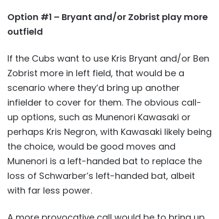
Option #1 – Bryant and/or Zobrist play more
outfield
If the Cubs want to use Kris Bryant and/or Ben
Zobrist more in left field, that would be a
scenario where they’d bring up another
infielder to cover for them. The obvious call-
up options, such as Munenori Kawasaki or
perhaps Kris Negron, with Kawasaki likely being
the choice, would be good moves and
Munenori is a left-handed bat to replace the
loss of Schwarber’s left-handed bat, albeit
with far less power.
A more provocative call would be to bring up