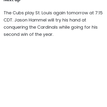
The Cubs play St. Louis again tomorrow at 7:15
CDT. Jason Hammel will try his hand at
conquering the Cardinals while going for his
second win of the year.