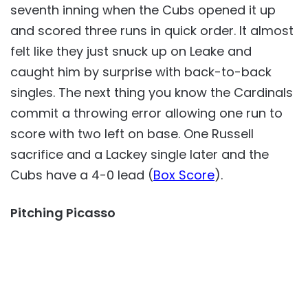
seventh inning when the Cubs opened it up
and scored three runs in quick order. It almost
felt like they just snuck up on Leake and
caught him by surprise with back-to-back
singles. The next thing you know the Cardinals
commit a throwing error allowing one run to
score with two left on base. One Russell
sacrifice and a Lackey single later and the
Cubs have a 4-0 lead (
Box Score
).
Pitching Picasso