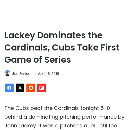
Lackey Dominates the
Cardinals, Cubs Take First
Game of Series
Jon Ferlise
April 18, 2016
The Cubs beat the Cardinals tonight 5-0
behind a dominating pitching performance by
John Lackey. It was a pitcher’s duel until the