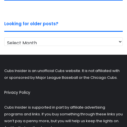
Looking for older posts?
Looking
for
older
posts?
Cubs Insider is an unofficial Cubs website. It is not affiliated with
or sponsored by Major League Baseball or the Chicago Cubs.
Privacy Policy
Cubs Insider is supported in part by affiliate advertising
programs and links. If you buy something through these links you
won’t pay a penny more, but you will help us keep the lights on.