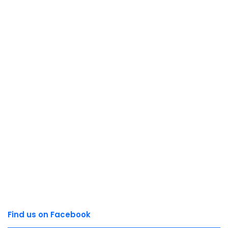
Find us on Facebook