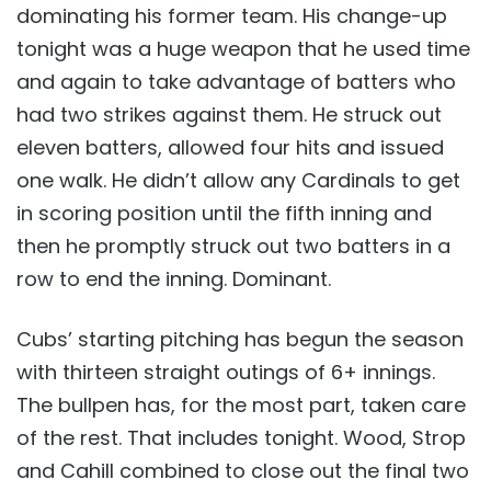
dominating his former team. His change-up
tonight was a huge weapon that he used time
and again to take advantage of batters who
had two strikes against them. He struck out
eleven batters, allowed four hits and issued
one walk. He didn’t allow any Cardinals to get
in scoring position until the fifth inning and
then he promptly struck out two batters in a
row to end the inning. Dominant.
Cubs’ starting pitching has begun the season
with thirteen straight outings of 6+ innings.
The bullpen has, for the most part, taken care
of the rest. That includes tonight. Wood, Strop
and Cahill combined to close out the final two