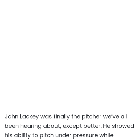
John Lackey was finally the pitcher we’ve all
been hearing about, except better. He showed
his ability to pitch under pressure while