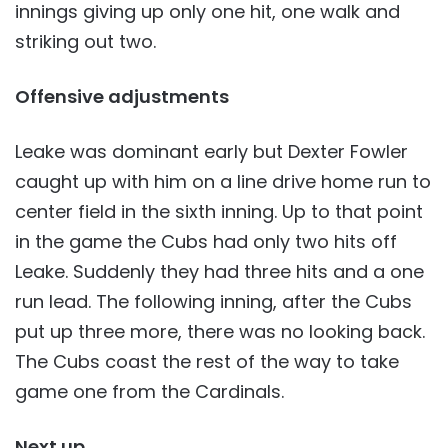
innings giving up only one hit, one walk and
striking out two.
Offensive adjustments
Leake was dominant early but Dexter Fowler
caught up with him on a line drive home run to
center field in the sixth inning. Up to that point
in the game the Cubs had only two hits off
Leake. Suddenly they had three hits and a one
run lead. The following inning, after the Cubs
put up three more, there was no looking back.
The Cubs coast the rest of the way to take
game one from the Cardinals.
Next up