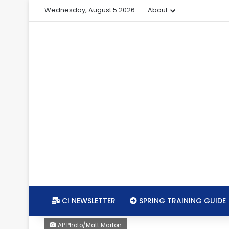
Wednesday, August 5 2026
About
CI NEWSLETTER
SPRING TRAINING GUIDE
AP Photo/Matt Marton