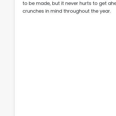
to be made, but it never hurts to get ah
crunches in mind throughout the year.