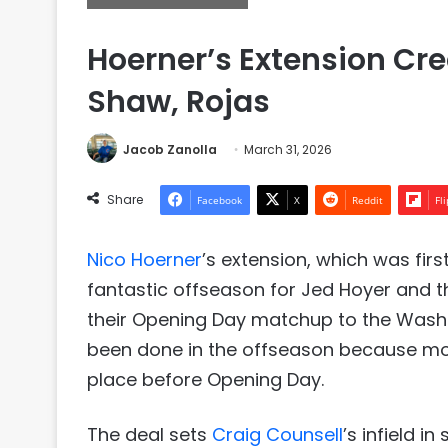
Hoerner’s Extension Cre
Shaw, Rojas
Jacob Zanolla
March 31, 2026
Share
Facebook
X
Reddit
Fl
Nico Hoerner
’s extension, which was fi
fantastic offseason for Jed Hoyer and t
their Opening Day matchup to the Washing
been done in the offseason because mo
place before Opening Day.
The deal sets
Craig Counsell
’s infield i