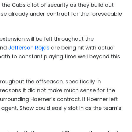
he Cubs a lot of security as they build out
fense already under contract for the foreseeable
extension will be felt throughout the
nd
Jefferson Rojas
are being hit with actual
ath to constant playing time well beyond this
ughout the offseason, specifically in
 reasons it did not make much sense for the
rrounding Hoerner’s contract. If Hoerner left
agent, Shaw could easily slot in as the team’s