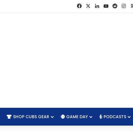
Facebook
X
LinkedIn
YouTube
Reddit
In
SHOP CUBS GEAR
GAME DAY
PODCASTS