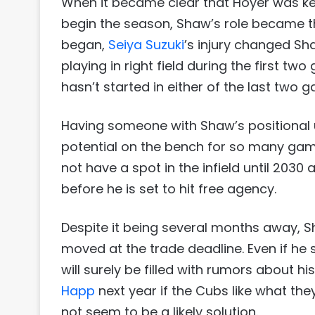
When it became clear that Hoyer was ke
begin the season, Shaw’s role became tha
began,
Seiya Suzuki
’s injury changed Sh
playing in right field during the first 
hasn’t started in either of the last two 
Having someone with Shaw’s positional uti
potential on the bench for so many games
not have a spot in the infield until 2030 
before he is set to hit free agency.
Despite it being several months away,
moved at the trade deadline. Even if he 
will surely be filled with rumors about hi
Happ
next year if the Cubs like what the
not seem to be a likely solution.