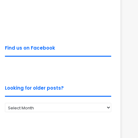
Find us on Facebook
Looking for older posts?
Looking
for
older
posts?