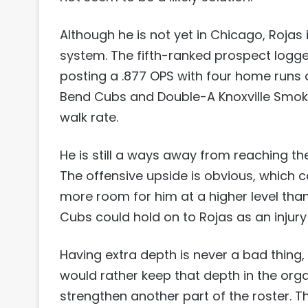
Although he is not yet in Chicago, Rojas
system. The fifth-ranked prospect logge
posting a .877 OPS with four home runs a
Bend Cubs and Double-A Knoxville Smoki
walk rate.
He is still a ways away from reaching the
The offensive upside is obvious, which c
more room for him at a higher level than
Cubs could hold on to Rojas as an injury
Having extra depth is never a bad thing,
would rather keep that depth in the organ
strengthen another part of the roster. Th