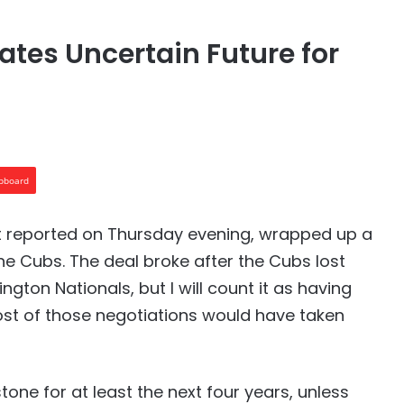
ates Uncertain Future for
ipboard
rst reported on Thursday evening, wrapped up a
he Cubs. The deal broke after the Cubs lost
ton Nationals, but I will count it as having
st of those negotiations would have taken
n stone for at least the next four years, unless