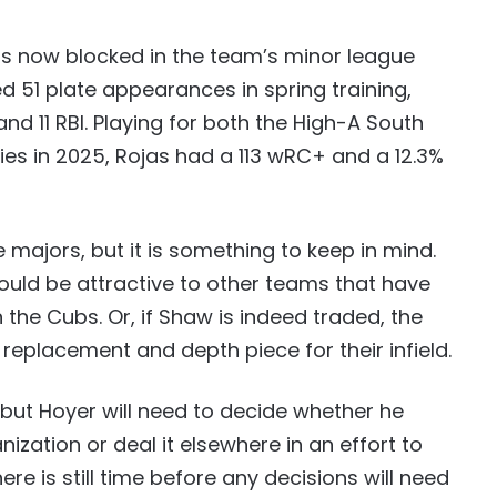
 is now blocked in the team’s minor league
d 51 plate appearances in spring training,
nd 11 RBI. Playing for both the High-A South
es in 2025, Rojas had a 113 wRC+ and a 12.3%
 majors, but it is something to keep in mind.
ould be attractive to other teams that have
 the Cubs. Or, if Shaw is indeed traded, the
 replacement and depth piece for their infield.
 but Hoyer will need to decide whether he
ization or deal it elsewhere in an effort to
ere is still time before any decisions will need