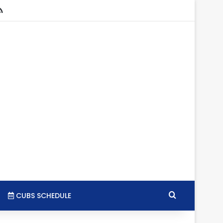
stagram
RSS
Search for
CUBS SCHEDULE