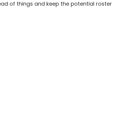
ead of things and keep the potential roster