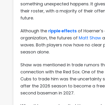
something unexpected happens. It gives t
their roster, with a majority of their of
future.
Although the
ripple effects
of Hoerner’s 
organization, the futures of
Matt Shaw
a
waves. Both players now have no clear p
season alone.
Shaw was mentioned in trade rumors thro
connection with the Red Sox. One of the
Cubs to trade him was the uncertainty su
after the 2026 season to become a free 
second baseman in 2027.