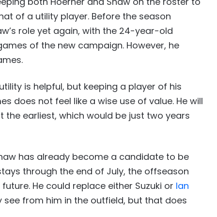
eping both Hoerner and Shaw on the roster to
t of a utility player. Before the season
aw’s role yet again, with the 24-year-old
two games of the new campaign. However, he
games.
lity is helpful, but keeping a player of his
 does not feel like a wise use of value. He will
at the earliest, which would be just two years
 Shaw has already become a candidate to be
stays through the end of July, the offseason
s future. He could replace either Suzuki or
Ian
y see from him in the outfield, but that does