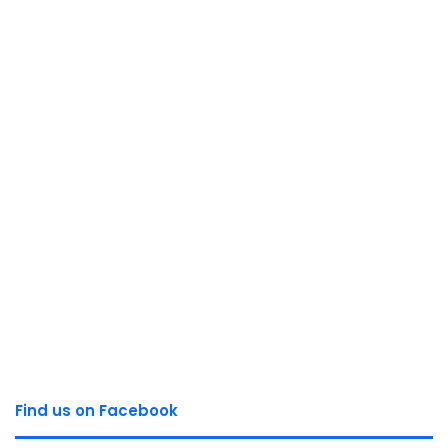
Find us on Facebook