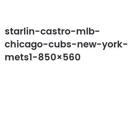
starlin-castro-mlb-
chicago-cubs-new-york-
mets1-850×560