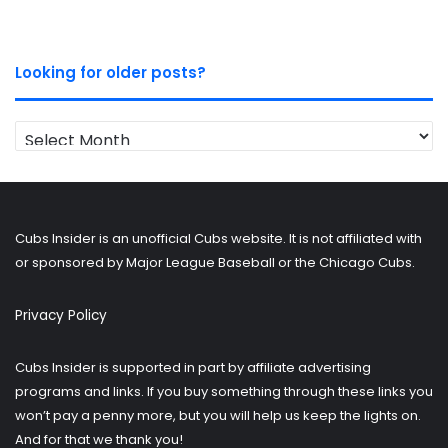
Looking for older posts?
Looking
for
older
posts?
Cubs Insider is an unofficial Cubs website. It is not affiliated with
or sponsored by Major League Baseball or the Chicago Cubs.
Privacy Policy
Cubs Insider is supported in part by affiliate advertising
programs and links. If you buy something through these links you
won’t pay a penny more, but you will help us keep the lights on.
And for that we thank you!