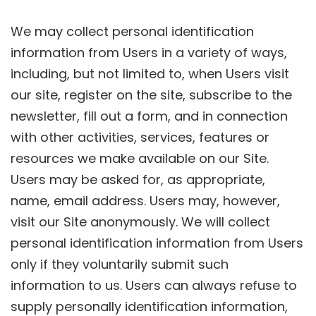
We may collect personal identification
information from Users in a variety of ways,
including, but not limited to, when Users visit
our site, register on the site, subscribe to the
newsletter, fill out a form, and in connection
with other activities, services, features or
resources we make available on our Site.
Users may be asked for, as appropriate,
name, email address. Users may, however,
visit our Site anonymously. We will collect
personal identification information from Users
only if they voluntarily submit such
information to us. Users can always refuse to
supply personally identification information,