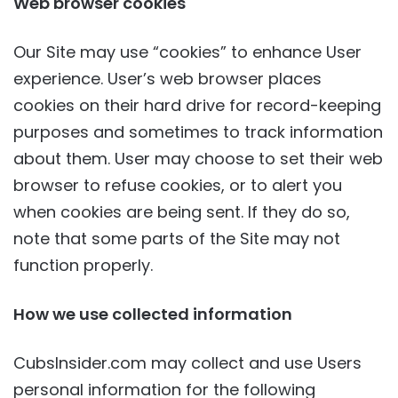
Web browser cookies
Our Site may use “cookies” to enhance User
experience. User’s web browser places
cookies on their hard drive for record-keeping
purposes and sometimes to track information
about them. User may choose to set their web
browser to refuse cookies, or to alert you
when cookies are being sent. If they do so,
note that some parts of the Site may not
function properly.
How we use collected information
CubsInsider.com may collect and use Users
personal information for the following