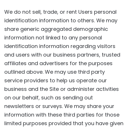
We do not sell, trade, or rent Users personal
identification information to others. We may
share generic aggregated demographic
information not linked to any personal
identification information regarding visitors
and users with our business partners, trusted
affiliates and advertisers for the purposes
outlined above. We may use third party
service providers to help us operate our
business and the Site or administer activities
on our behalf, such as sending out
newsletters or surveys. We may share your
information with these third parties for those
limited purposes provided that you have given