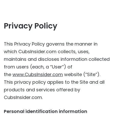
Privacy Policy
This Privacy Policy governs the manner in
which CubsInsider.com collects, uses,
maintains and discloses information collected
from users (each, a “User”) of
the
www.CubsInsider.com
website (“Site”).
This privacy policy applies to the Site and all
products and services offered by
CubsInsider.com.
Personal identification information