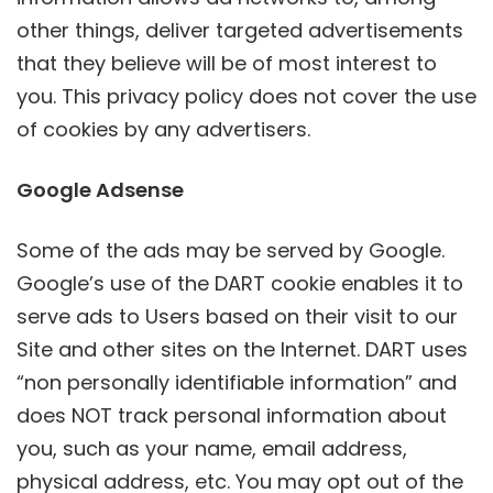
other things, deliver targeted advertisements
that they believe will be of most interest to
you. This privacy policy does not cover the use
of cookies by any advertisers.
Google Adsense
Some of the ads may be served by Google.
Google’s use of the DART cookie enables it to
serve ads to Users based on their visit to our
Site and other sites on the Internet. DART uses
“non personally identifiable information” and
does NOT track personal information about
you, such as your name, email address,
physical address, etc. You may opt out of the