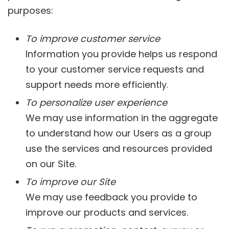
purposes:
To improve customer service
Information you provide helps us respond
to your customer service requests and
support needs more efficiently.
To personalize user experience
We may use information in the aggregate
to understand how our Users as a group
use the services and resources provided
on our Site.
To improve our Site
We may use feedback you provide to
improve our products and services.