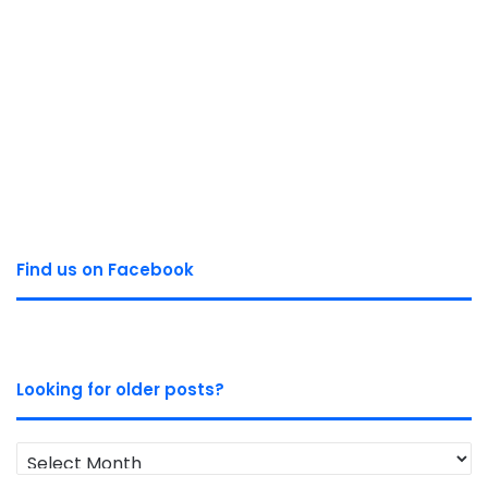
Find us on Facebook
Looking for older posts?
Looking
for