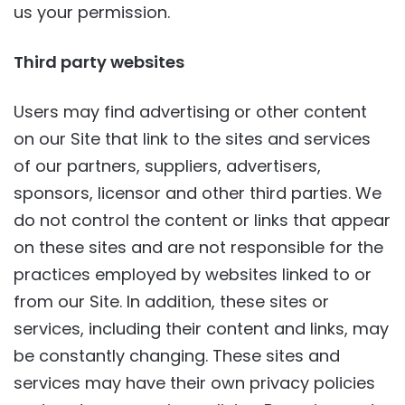
us your permission.
Third party websites
Users may find advertising or other content
on our Site that link to the sites and services
of our partners, suppliers, advertisers,
sponsors, licensor and other third parties. We
do not control the content or links that appear
on these sites and are not responsible for the
practices employed by websites linked to or
from our Site. In addition, these sites or
services, including their content and links, may
be constantly changing. These sites and
services may have their own privacy policies