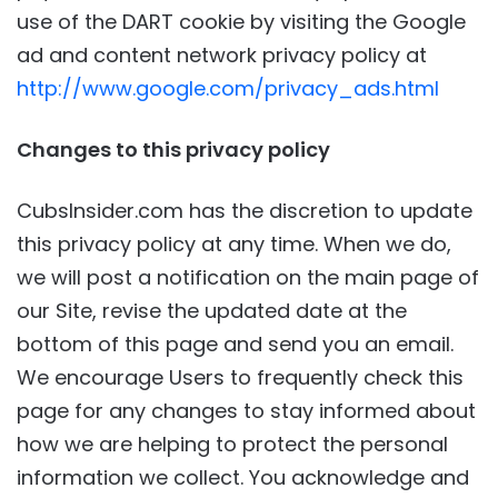
use of the DART cookie by visiting the Google
ad and content network privacy policy at
http://www.google.com/privacy_ads.html
Changes to this privacy policy
CubsInsider.com has the discretion to update
this privacy policy at any time. When we do,
we will post a notification on the main page of
our Site, revise the updated date at the
bottom of this page and send you an email.
We encourage Users to frequently check this
page for any changes to stay informed about
how we are helping to protect the personal
information we collect. You acknowledge and