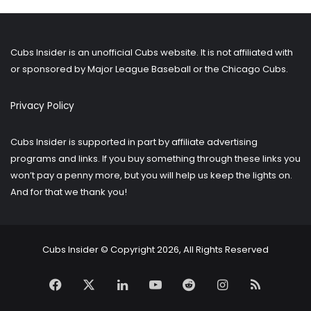
older
posts?
Cubs Insider is an unofficial Cubs website. It is not affiliated with
or sponsored by Major League Baseball or the Chicago Cubs.
Privacy Policy
Cubs Insider is supported in part by affiliate advertising
programs and links. If you buy something through these links you
won’t pay a penny more, but you will help us keep the lights on.
And for that we thank you!
Cubs Insider © Copyright 2026, All Rights Reserved
Facebook
X
LinkedIn
YouTube
Reddit
Instagram
RSS