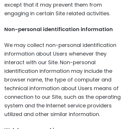
except that it may prevent them from
engaging in certain Site related activities.
Non-personal identification information
We may collect non-personal identification
information about Users whenever they
interact with our Site. Non-personal
identification information may include the
browser name, the type of computer and
technical information about Users means of
connection to our Site, such as the operating
system and the Internet service providers
utilized and other similar information.