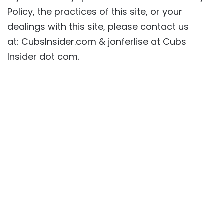
Policy, the practices of this site, or your
dealings with this site, please contact us
at: CubsInsider.com & jonferlise at Cubs
Insider dot com.