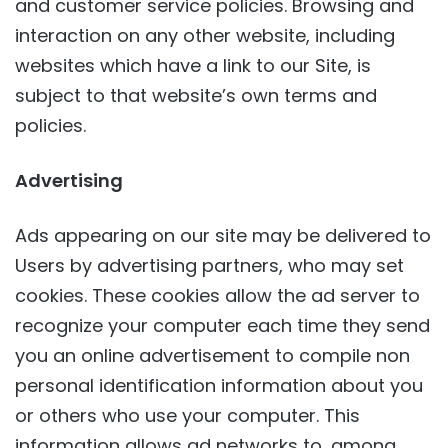
and customer service policies. Browsing and
interaction on any other website, including
websites which have a link to our Site, is
subject to that website’s own terms and
policies.
Advertising
Ads appearing on our site may be delivered to
Users by advertising partners, who may set
cookies. These cookies allow the ad server to
recognize your computer each time they send
you an online advertisement to compile non
personal identification information about you
or others who use your computer. This
information allows ad networks to, among