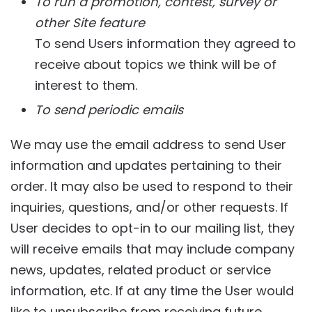
To run a promotion, contest, survey or
other Site feature
To send Users information they agreed to
receive about topics we think will be of
interest to them.
To send periodic emails
We may use the email address to send User
information and updates pertaining to their
order. It may also be used to respond to their
inquiries, questions, and/or other requests. If
User decides to opt-in to our mailing list, they
will receive emails that may include company
news, updates, related product or service
information, etc. If at any time the User would
like to unsubscribe from receiving future