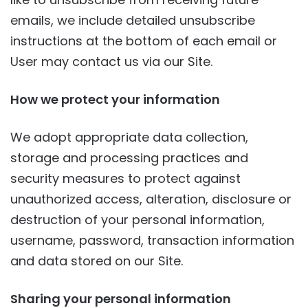
emails, we include detailed unsubscribe
instructions at the bottom of each email or
User may contact us via our Site.
How we protect your information
We adopt appropriate data collection,
storage and processing practices and
security measures to protect against
unauthorized access, alteration, disclosure or
destruction of your personal information,
username, password, transaction information
and data stored on our Site.
Sharing your personal information