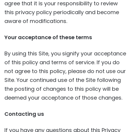
agree that it is your responsibility to review
this privacy policy periodically and become
aware of modifications.
Your acceptance of these terms
By using this Site, you signify your acceptance
of this policy and terms of service. If you do
not agree to this policy, please do not use our
Site. Your continued use of the Site following
the posting of changes to this policy will be
deemed your acceptance of those changes.
Contacting us
If you have any questions about this Privacy