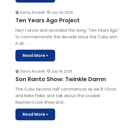
Danny Rockett
July 24, 2026
Ten Years Ago Project
Hey! I wrote and recorded this song “Ten Years Ago”
to commemorate the decade since the Cubs won
it all. …
Read More »
Danny Rockett
July 18, 2026
Son Ranto Show: Twinkle Damn
The Cubs Second Half commences as we B-Clock
and Rake Flake, and talk about the Lovable
Reunion’s Live show and…
Read More »