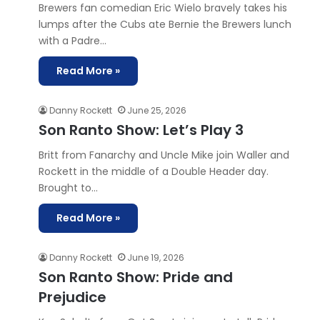
Brewers fan comedian Eric Wielo bravely takes his
lumps after the Cubs ate Bernie the Brewers lunch
with a Padre…
Read More »
Danny Rockett
June 25, 2026
Son Ranto Show: Let’s Play 3
Britt from Fanarchy and Uncle Mike join Waller and
Rockett in the middle of a Double Header day.
Brought to…
Read More »
Danny Rockett
June 19, 2026
Son Ranto Show: Pride and
Prejudice