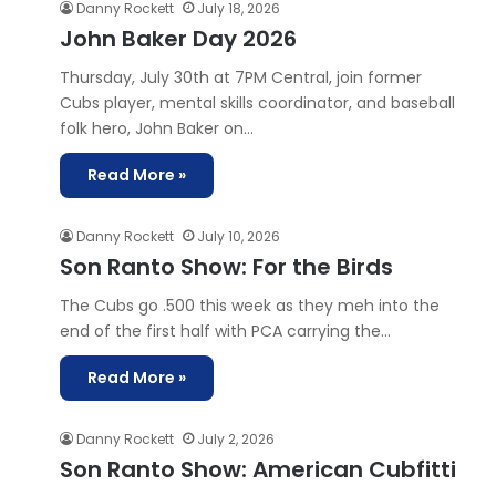
Danny Rockett
July 18, 2026
John Baker Day 2026
Thursday, July 30th at 7PM Central, join former
Cubs player, mental skills coordinator, and baseball
folk hero, John Baker on…
Read More »
Danny Rockett
July 10, 2026
Son Ranto Show: For the Birds
The Cubs go .500 this week as they meh into the
end of the first half with PCA carrying the…
Read More »
Danny Rockett
July 2, 2026
Son Ranto Show: American Cubfitti