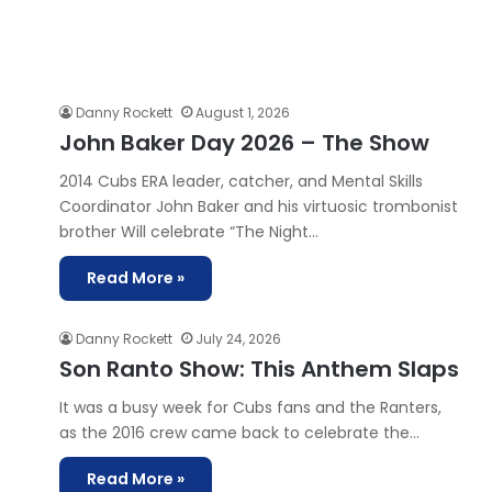
Danny Rockett
August 1, 2026
John Baker Day 2026 – The Show
2014 Cubs ERA leader, catcher, and Mental Skills
Coordinator ⁠John Baker⁠ and his virtuosic trombonist
brother ⁠Will⁠ celebrate “⁠The Night…
Read More »
Danny Rockett
July 24, 2026
Son Ranto Show: This Anthem Slaps
It was a busy week for Cubs fans and the Ranters,
as the 2016 crew came back to celebrate the…
Read More »