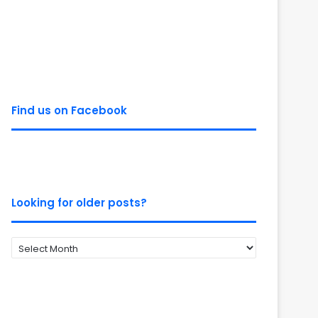
Find us on Facebook
Looking for older posts?
Looking
for
older
posts?