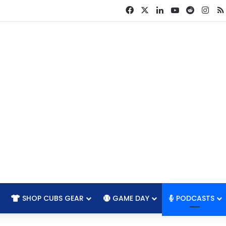
Facebook
X
LinkedIn
YouTube
Reddit
Ins
SHOP CUBS GEAR
GAME DAY
PODCASTS