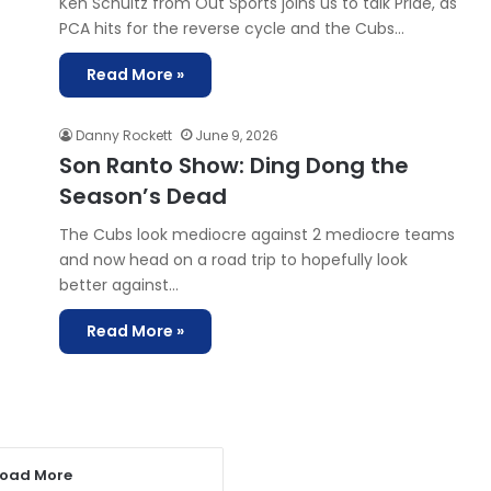
Ken Schultz from Out Sports joins us to talk Pride, as
PCA hits for the reverse cycle and the Cubs…
Read More »
Danny Rockett
June 9, 2026
Son Ranto Show: Ding Dong the
Season’s Dead
The Cubs look mediocre against 2 mediocre teams
and now head on a road trip to hopefully look
better against…
Read More »
Load More