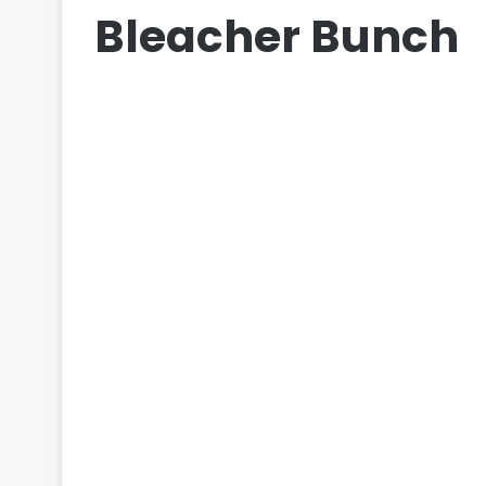
Bleacher Bunch