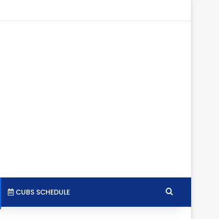
tagram
RSS
Search for
CUBS SCHEDULE