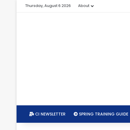
Thursday, August 6 2026
About
CI NEWSLETTER
SPRING TRAINING GUIDE