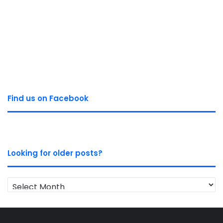
Find us on Facebook
Looking for older posts?
Looking
for
older
posts?