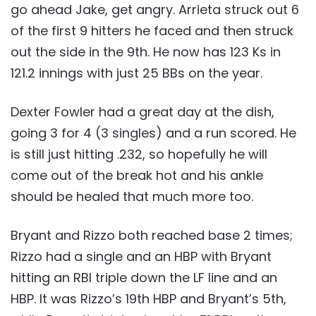
go ahead Jake, get angry. Arrieta struck out 6
of the first 9 hitters he faced and then struck
out the side in the 9th. He now has 123 Ks in
121.2 innings with just 25 BBs on the year.
Dexter Fowler had a great day at the dish,
going 3 for 4 (3 singles) and a run scored. He
is still just hitting .232, so hopefully he will
come out of the break hot and his ankle
should be healed that much more too.
Bryant and Rizzo both reached base 2 times;
Rizzo had a single and an HBP with Bryant
hitting an RBI triple down the LF line and an
HBP. It was Rizzo’s 19th HBP and Bryant’s 5th,