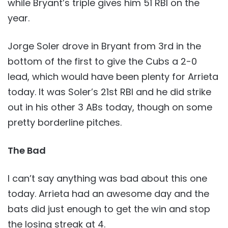
while Bryant’s triple gives him 51 RBI on the
year.
Jorge Soler drove in Bryant from 3rd in the
bottom of the first to give the Cubs a 2-0
lead, which would have been plenty for Arrieta
today. It was Soler’s 21st RBI and he did strike
out in his other 3 ABs today, though on some
pretty borderline pitches.
The Bad
I can’t say anything was bad about this one
today. Arrieta had an awesome day and the
bats did just enough to get the win and stop
the losing streak at 4.