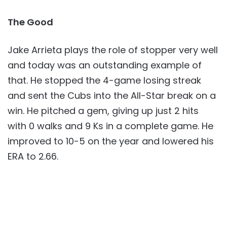
The Good
Jake Arrieta plays the role of stopper very well
and today was an outstanding example of
that. He stopped the 4-game losing streak
and sent the Cubs into the All-Star break on a
win. He pitched a gem, giving up just 2 hits
with 0 walks and 9 Ks in a complete game. He
improved to 10-5 on the year and lowered his
ERA to 2.66.