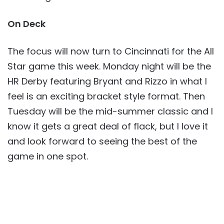
On Deck
The focus will now turn to Cincinnati for the All
Star game this week. Monday night will be the
HR Derby featuring Bryant and Rizzo in what I
feel is an exciting bracket style format. Then
Tuesday will be the mid-summer classic and I
know it gets a great deal of flack, but I love it
and look forward to seeing the best of the
game in one spot.