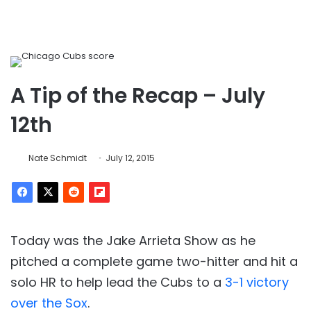
A Tip of the Recap – July
12th
Nate Schmidt
July 12, 2015
Today was the Jake Arrieta Show as he
pitched a complete game two-hitter and hit a
solo HR to help lead the Cubs to a
3-1 victory
over the Sox
.