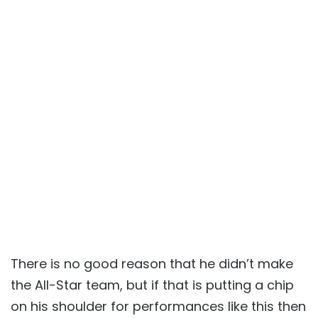
There is no good reason that he didn’t make
the All-Star team, but if that is putting a chip
on his shoulder for performances like this then