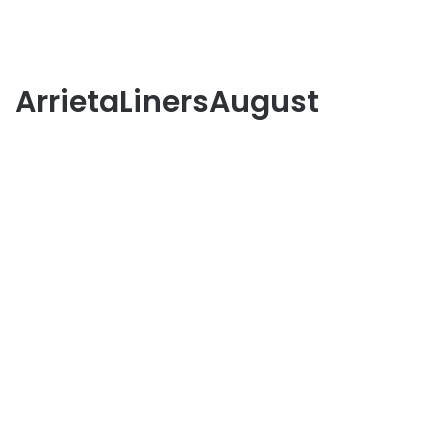
ArrietaLinersAugust