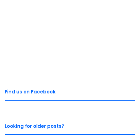
Find us on Facebook
Looking for older posts?