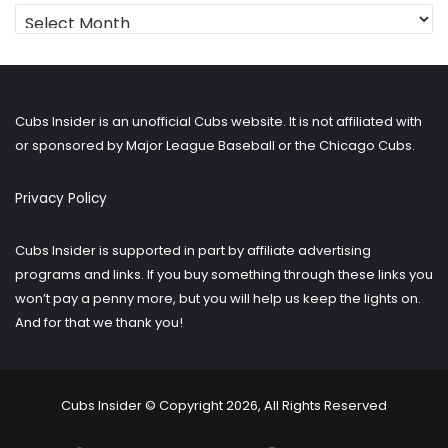
Looking
for
older
posts?
Cubs Insider is an unofficial Cubs website. It is not affiliated with
or sponsored by Major League Baseball or the Chicago Cubs.
Privacy Policy
Cubs Insider is supported in part by affiliate advertising
programs and links. If you buy something through these links you
won’t pay a penny more, but you will help us keep the lights on.
And for that we thank you!
Cubs Insider © Copyright 2026, All Rights Reserved