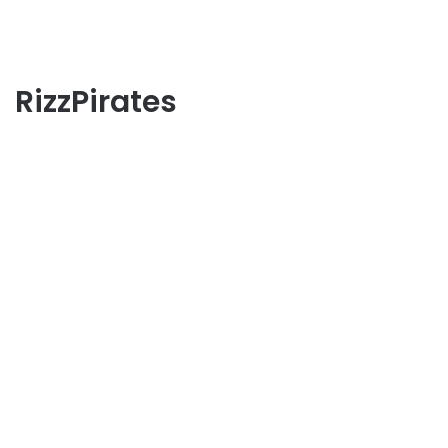
RizzPirates