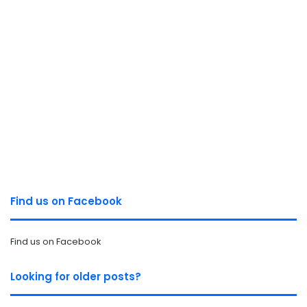
Find us on Facebook
Find us on Facebook
Looking for older posts?