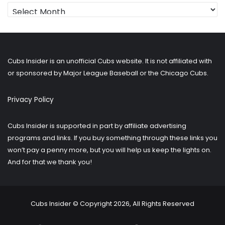
Looking
for
older
posts?
Cubs Insider is an unofficial Cubs website. It is not affiliated with
or sponsored by Major League Baseball or the Chicago Cubs.
Privacy Policy
Cubs Insider is supported in part by affiliate advertising
programs and links. If you buy something through these links you
won’t pay a penny more, but you will help us keep the lights on.
And for that we thank you!
Cubs Insider © Copyright 2026, All Rights Reserved