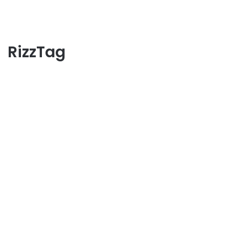
RizzTag