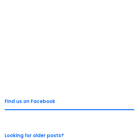
Find us on Facebook
Looking for older posts?