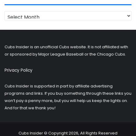
Looking
for
older
posts?
Cubs Insider is an unofficial Cubs website. It is not affiliated with
or sponsored by Major League Baseball or the Chicago Cubs.
Privacy Policy
Cubs Insider is supported in part by affiliate advertising
programs and links. If you buy something through these links you
won’t pay a penny more, but you will help us keep the lights on.
And for that we thank you!
Cubs Insider © Copyright 2026, All Rights Reserved