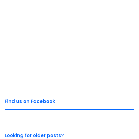
Find us on Facebook
Looking for older posts?