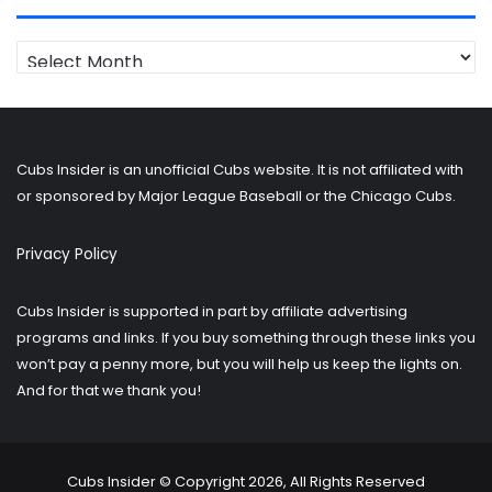
Looking
for
older
posts?
Cubs Insider is an unofficial Cubs website. It is not affiliated with
or sponsored by Major League Baseball or the Chicago Cubs.
Privacy Policy
Cubs Insider is supported in part by affiliate advertising
programs and links. If you buy something through these links you
won’t pay a penny more, but you will help us keep the lights on.
And for that we thank you!
Cubs Insider © Copyright 2026, All Rights Reserved