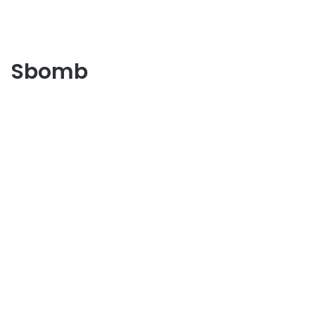
Sbomb