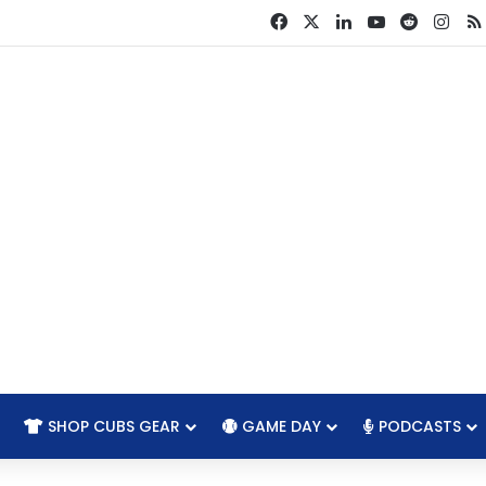
Facebook
X
LinkedIn
YouTube
Reddit
Ins
SHOP CUBS GEAR
GAME DAY
PODCASTS