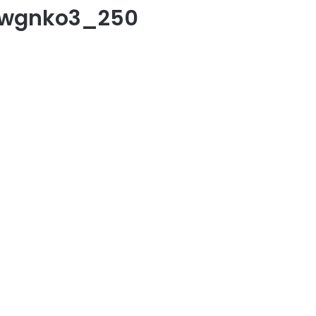
zwgnko3_250