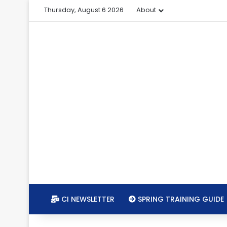
Thursday, August 6 2026
About
CI NEWSLETTER
SPRING TRAINING GUIDE