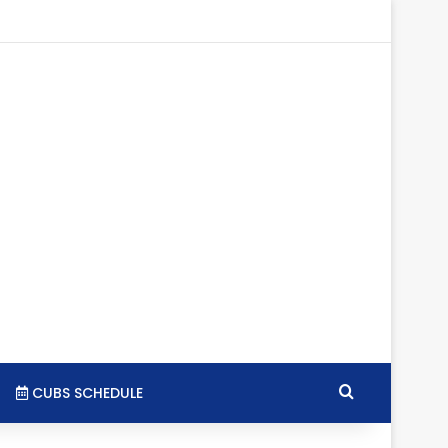
tagram
RSS
Search for
CUBS SCHEDULE