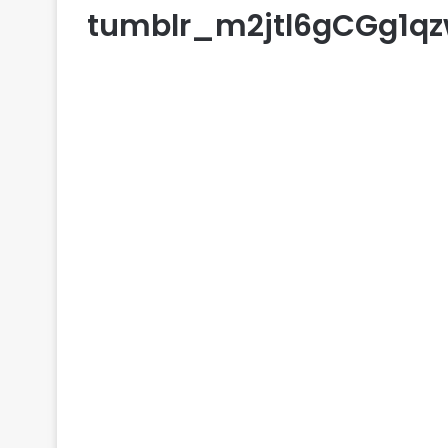
tumblr_m2jtl6gCGg1q