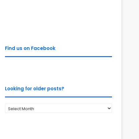
Find us on Facebook
Looking for older posts?
Looking
for
older
posts?