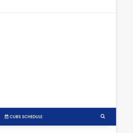
tagram
RSS
Search for
CUBS SCHEDULE