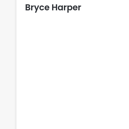
Bryce Harper