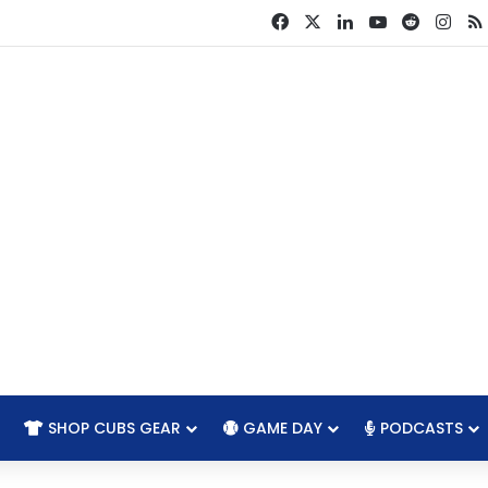
Facebook
X
LinkedIn
YouTube
Reddit
Ins
SHOP CUBS GEAR
GAME DAY
PODCASTS