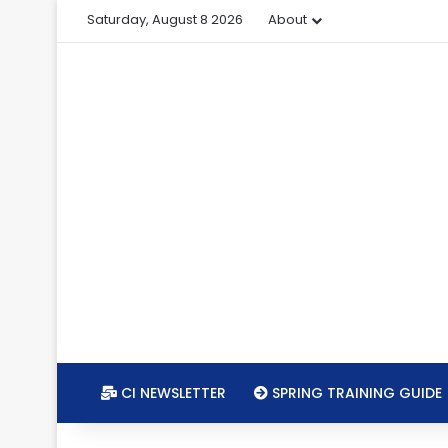
Saturday, August 8 2026
About
CI NEWSLETTER
SPRING TRAINING GUIDE