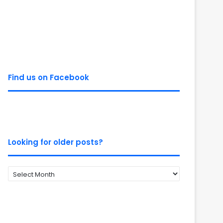
Find us on Facebook
Looking for older posts?
Looking
for
older
posts?