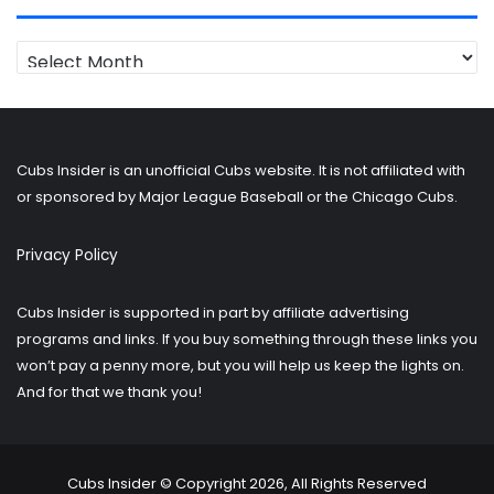
Looking
for
older
posts?
Cubs Insider is an unofficial Cubs website. It is not affiliated with
or sponsored by Major League Baseball or the Chicago Cubs.
Privacy Policy
Cubs Insider is supported in part by affiliate advertising
programs and links. If you buy something through these links you
won’t pay a penny more, but you will help us keep the lights on.
And for that we thank you!
Cubs Insider © Copyright 2026, All Rights Reserved