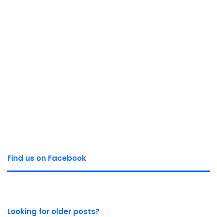
Find us on Facebook
Looking for older posts?