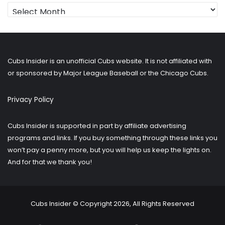
Looking
for
older
posts?
Cubs Insider is an unofficial Cubs website. It is not affiliated with
or sponsored by Major League Baseball or the Chicago Cubs.
Privacy Policy
Cubs Insider is supported in part by affiliate advertising
programs and links. If you buy something through these links you
won’t pay a penny more, but you will help us keep the lights on.
And for that we thank you!
Cubs Insider © Copyright 2026, All Rights Reserved