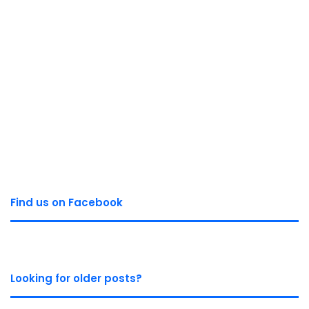
Find us on Facebook
Looking for older posts?