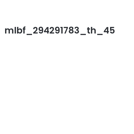
mlbf_294291783_th_45