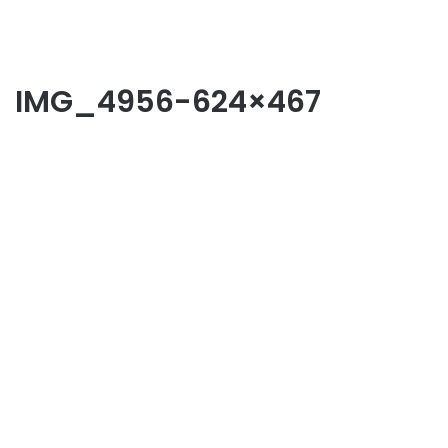
IMG_4956-624×467