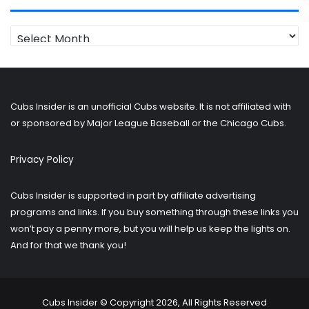
Looking
for
older
posts?
Cubs Insider is an unofficial Cubs website. It is not affiliated with
or sponsored by Major League Baseball or the Chicago Cubs.
Privacy Policy
Cubs Insider is supported in part by affiliate advertising
programs and links. If you buy something through these links you
won’t pay a penny more, but you will help us keep the lights on.
And for that we thank you!
Cubs Insider © Copyright 2026, All Rights Reserved