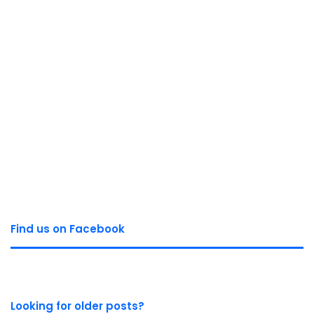
Find us on Facebook
Looking for older posts?