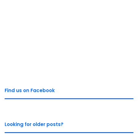
Find us on Facebook
Looking for older posts?