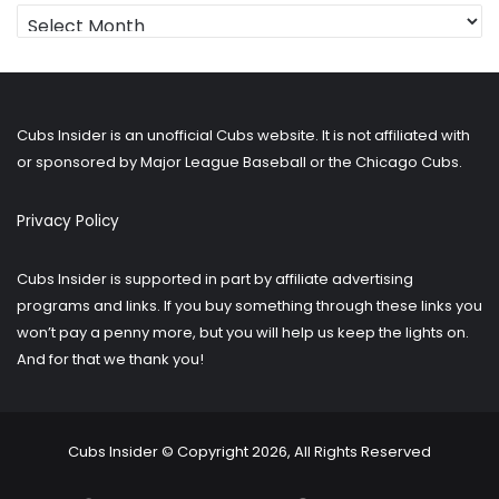
Looking
for
older
posts?
Cubs Insider is an unofficial Cubs website. It is not affiliated with
or sponsored by Major League Baseball or the Chicago Cubs.
Privacy Policy
Cubs Insider is supported in part by affiliate advertising
programs and links. If you buy something through these links you
won’t pay a penny more, but you will help us keep the lights on.
And for that we thank you!
Cubs Insider © Copyright 2026, All Rights Reserved