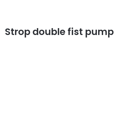
Strop double fist pump