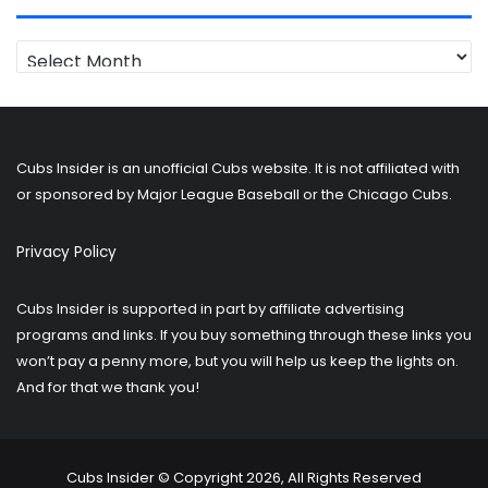
Looking
for
older
posts?
Cubs Insider is an unofficial Cubs website. It is not affiliated with
or sponsored by Major League Baseball or the Chicago Cubs.
Privacy Policy
Cubs Insider is supported in part by affiliate advertising
programs and links. If you buy something through these links you
won’t pay a penny more, but you will help us keep the lights on.
And for that we thank you!
Cubs Insider © Copyright 2026, All Rights Reserved