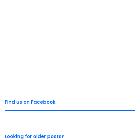
Find us on Facebook
Looking for older posts?