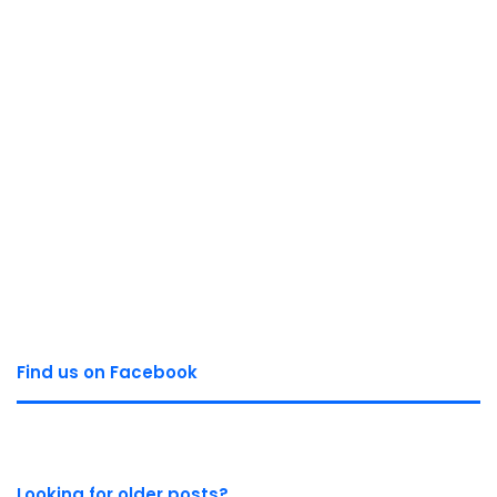
Find us on Facebook
Looking for older posts?