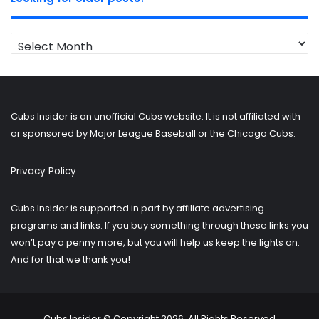
Looking
for
older
posts?
Cubs Insider is an unofficial Cubs website. It is not affiliated with
or sponsored by Major League Baseball or the Chicago Cubs.
Privacy Policy
Cubs Insider is supported in part by affiliate advertising
programs and links. If you buy something through these links you
won’t pay a penny more, but you will help us keep the lights on.
And for that we thank you!
Cubs Insider © Copyright 2026, All Rights Reserved