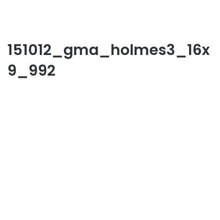
151012_gma_holmes3_16x
9_992