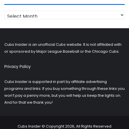
Looking
for
older
posts?
Cubs Insider is an unofficial Cubs website. It is not affiliated with
or sponsored by Major League Baseball or the Chicago Cubs.
Privacy Policy
Cubs Insider is supported in part by affiliate advertising
programs and links. If you buy something through these links you
won’t pay a penny more, but you will help us keep the lights on.
And for that we thank you!
Cubs Insider © Copyright 2026, All Rights Reserved