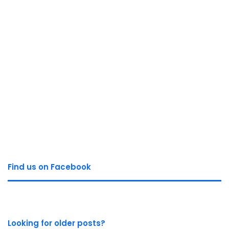
Find us on Facebook
Looking for older posts?