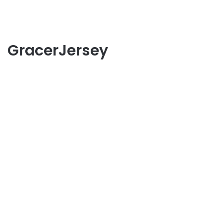
GracerJersey