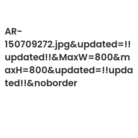
AR-
150709272.jpg&updated=!!
updated!!&MaxW=800&m
axH=800&updated=!!upda
ted!!&noborder