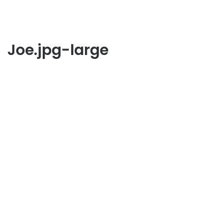
Joe.jpg-large