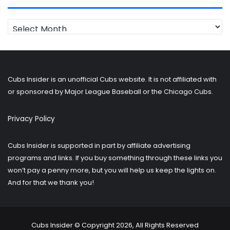
Looking
for
older
posts?
Cubs Insider is an unofficial Cubs website. It is not affiliated with
or sponsored by Major League Baseball or the Chicago Cubs.
Privacy Policy
Cubs Insider is supported in part by affiliate advertising
programs and links. If you buy something through these links you
won’t pay a penny more, but you will help us keep the lights on.
And for that we thank you!
Cubs Insider © Copyright 2026, All Rights Reserved