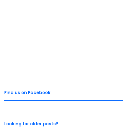
Find us on Facebook
Looking for older posts?