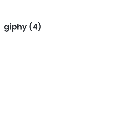
giphy (4)