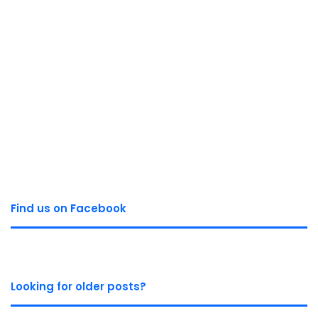
Find us on Facebook
Looking for older posts?