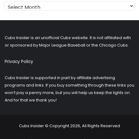
Looking
for
older
posts?
Cubs Insider is an unofficial Cubs website. It is not affiliated with
or sponsored by Major League Baseball or the Chicago Cubs.
Privacy Policy
Cubs Insider is supported in part by affiliate advertising
programs and links. If you buy something through these links you
won’t pay a penny more, but you will help us keep the lights on.
And for that we thank you!
Cubs Insider © Copyright 2026, All Rights Reserved