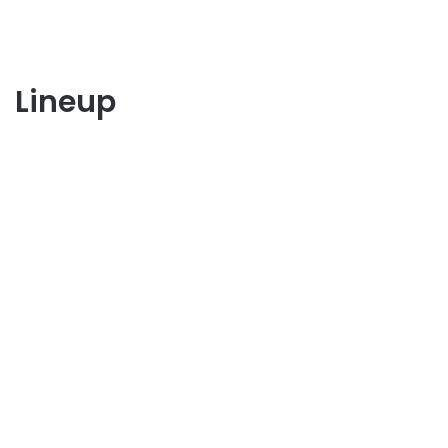
Lineup