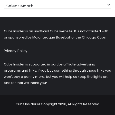
Looking
for
older
posts?
Cubs Insider is an unofficial Cubs website. It is not affiliated with
or sponsored by Major League Baseball or the Chicago Cubs.
Privacy Policy
Cubs Insider is supported in part by affiliate advertising
programs and links. If you buy something through these links you
won’t pay a penny more, but you will help us keep the lights on.
And for that we thank you!
Cubs Insider © Copyright 2026, All Rights Reserved