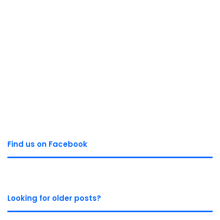
Find us on Facebook
Looking for older posts?