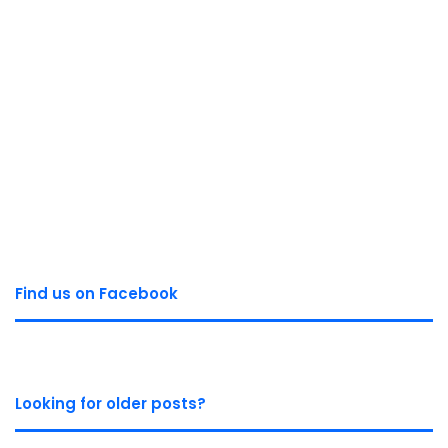
Find us on Facebook
Looking for older posts?