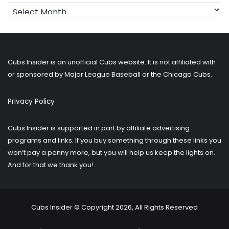
Looking
for
older
posts?
Cubs Insider is an unofficial Cubs website. It is not affiliated with
or sponsored by Major League Baseball or the Chicago Cubs.
Privacy Policy
Cubs Insider is supported in part by affiliate advertising
programs and links. If you buy something through these links you
won’t pay a penny more, but you will help us keep the lights on.
And for that we thank you!
Cubs Insider © Copyright 2026, All Rights Reserved