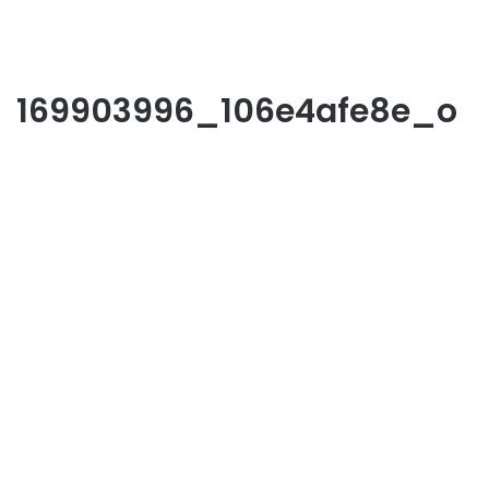
169903996_106e4afe8e_o