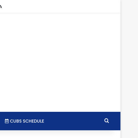
stagram
RSS
Search for
CUBS SCHEDULE