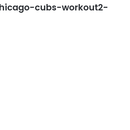
chicago-cubs-workout2-