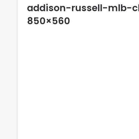
addison-russell-mlb-
850×560