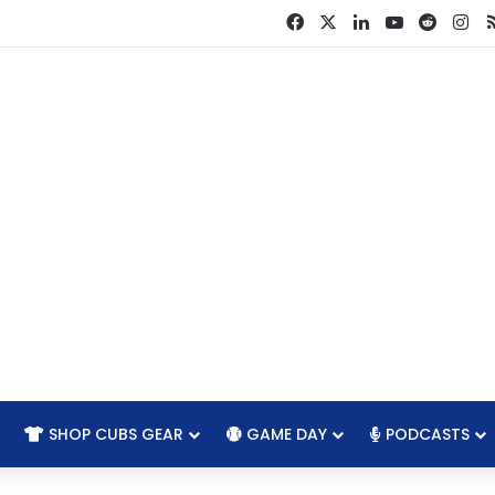
Facebook
X
LinkedIn
YouTube
Reddit
In
SHOP CUBS GEAR
GAME DAY
PODCASTS