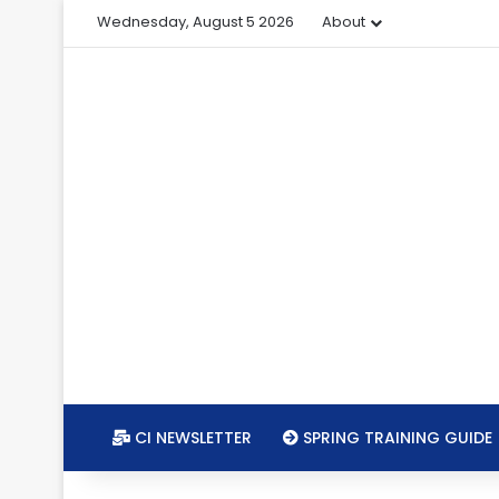
Wednesday, August 5 2026
About
CI NEWSLETTER
SPRING TRAINING GUIDE