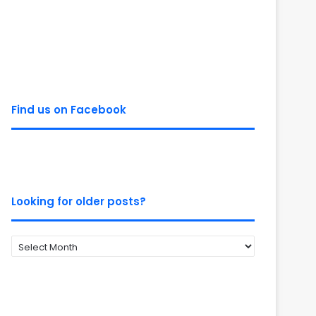
Find us on Facebook
Looking for older posts?
Looking
for
older
posts?