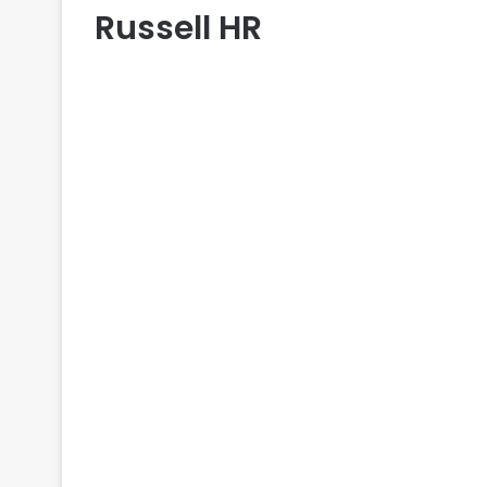
Russell HR