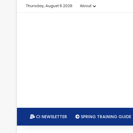
Thursday, August 6 2026
About
CI NEWSLETTER
SPRING TRAINING GUIDE