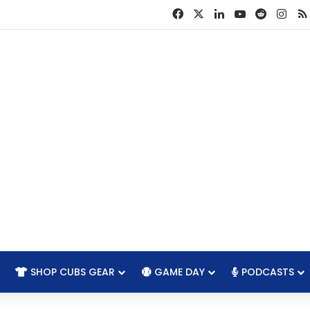
Facebook
X
LinkedIn
YouTube
Reddit
Ins
SHOP CUBS GEAR
GAME DAY
PODCASTS