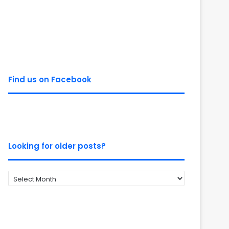
Find us on Facebook
Looking for older posts?
Looking
for
older
posts?