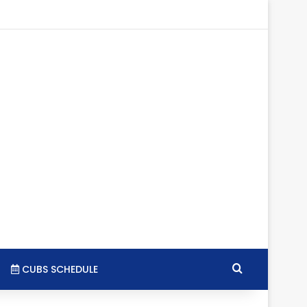
tagram
RSS
Search for
CUBS SCHEDULE