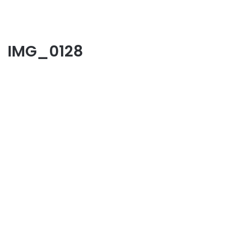
IMG_0128