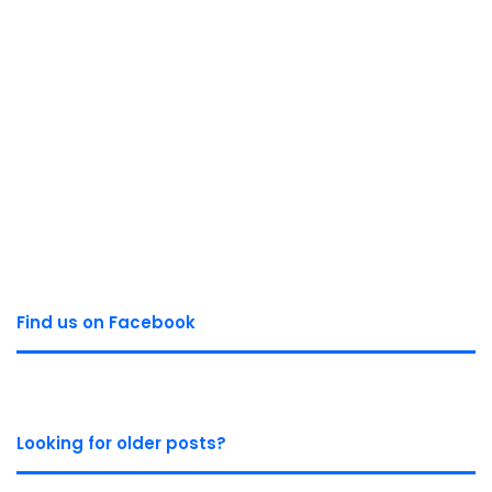
Find us on Facebook
Looking for older posts?