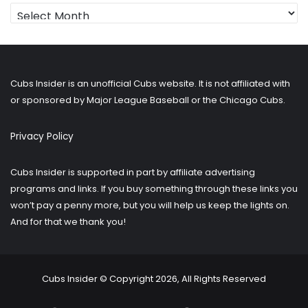
Looking
for
older
posts?
Cubs Insider is an unofficial Cubs website. It is not affiliated with
or sponsored by Major League Baseball or the Chicago Cubs.
Privacy Policy
Cubs Insider is supported in part by affiliate advertising
programs and links. If you buy something through these links you
won’t pay a penny more, but you will help us keep the lights on.
And for that we thank you!
Cubs Insider © Copyright 2026, All Rights Reserved