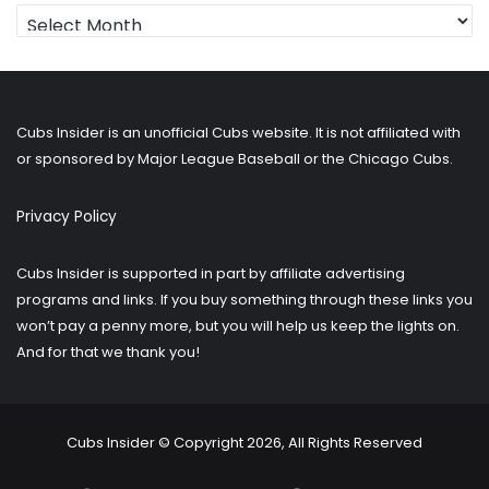
Looking
for
older
posts?
Cubs Insider is an unofficial Cubs website. It is not affiliated with
or sponsored by Major League Baseball or the Chicago Cubs.
Privacy Policy
Cubs Insider is supported in part by affiliate advertising
programs and links. If you buy something through these links you
won’t pay a penny more, but you will help us keep the lights on.
And for that we thank you!
Cubs Insider © Copyright 2026, All Rights Reserved