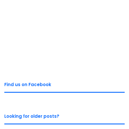
Find us on Facebook
Looking for older posts?