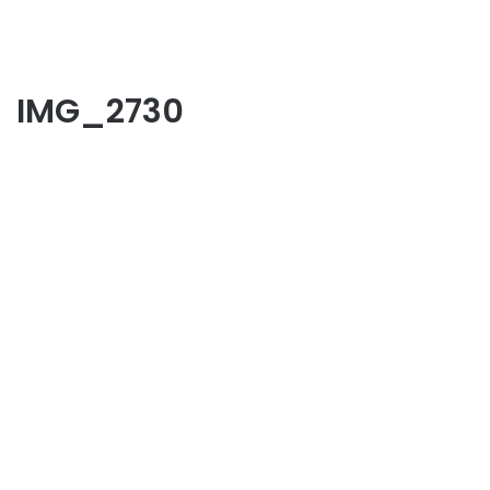
IMG_2730