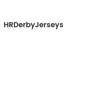
HRDerbyJerseys