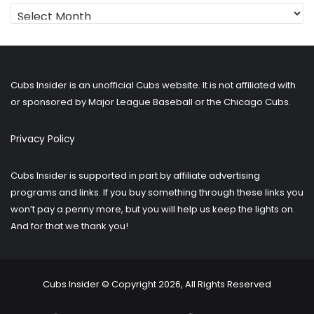
Looking
for
older
posts?
Cubs Insider is an unofficial Cubs website. It is not affiliated with
or sponsored by Major League Baseball or the Chicago Cubs.
Privacy Policy
Cubs Insider is supported in part by affiliate advertising
programs and links. If you buy something through these links you
won’t pay a penny more, but you will help us keep the lights on.
And for that we thank you!
Cubs Insider © Copyright 2026, All Rights Reserved