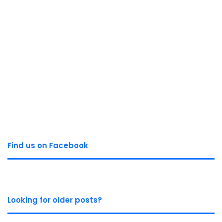
Find us on Facebook
Looking for older posts?