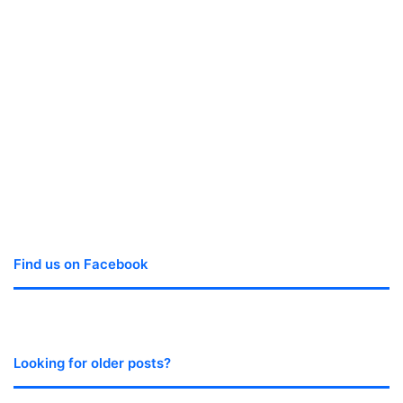
Find us on Facebook
Looking for older posts?