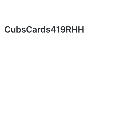
CubsCards419RHH