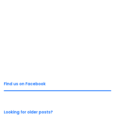
Find us on Facebook
Looking for older posts?