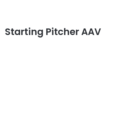
Starting Pitcher AAV