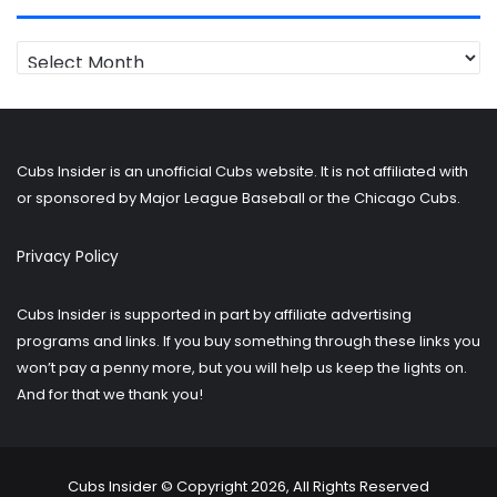
Looking
for
older
posts?
Cubs Insider is an unofficial Cubs website. It is not affiliated with
or sponsored by Major League Baseball or the Chicago Cubs.
Privacy Policy
Cubs Insider is supported in part by affiliate advertising
programs and links. If you buy something through these links you
won’t pay a penny more, but you will help us keep the lights on.
And for that we thank you!
Cubs Insider © Copyright 2026, All Rights Reserved