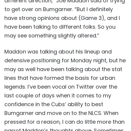
different direction,” Joe Maddon said of trying
to get over on Bumgarner. “But I definitely
have strong opinions about (Game 3), and I
have been talking to different folks. So you
may see something slightly altered.”
Maddon was talking about his lineup and
defensive positioning for Monday night, but he
may as well have been talking about the stat
lines that have formed the basis for urban
legends. I’ve been vocal on Twitter over the
last couple of days when it comes to my
confidence in the Cubs’ ability to best
Bumgarner and move on to the NLCS. When
pressed for a reason, I can do little more than
parrot Maddon’s thoughts above. Sometimes