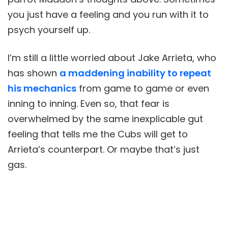
you just have a feeling and you run with it to
psych yourself up.
I’m still a little worried about Jake Arrieta, who
has shown
a maddening inability to repeat
his mechanics
from game to game or even
inning to inning. Even so, that fear is
overwhelmed by the same inexplicable gut
feeling that tells me the Cubs will get to
Arrieta’s counterpart. Or maybe that’s just
gas.