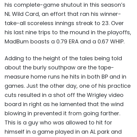
his complete-game shutout in this season’s
NL Wild Card, an effort that ran his winner-
take-all scoreless innings streak to 23. Over
his last nine trips to the mound in the playoffs,
MadBum boasts a 0.79 ERA and a 0.67 WHIP.
Adding to the height of the tales being told
about the burly southpaw are the tape-
measure home runs he hits in both BP and in
games. Just the other day, one of his practice
cuts resulted in a shot off the Wrigley video
board in right as he lamented that the wind
blowing in prevented it from going farther.
This is a guy who was allowed to hit for
himself in a game played in an AL park and