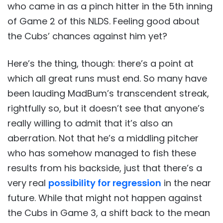
who came in as a pinch hitter in the 5th inning
of Game 2 of this NLDS. Feeling good about
the Cubs’ chances against him yet?
Here’s the thing, though: there’s a point at
which all great runs must end. So many have
been lauding MadBum’s transcendent streak,
rightfully so, but it doesn’t see that anyone’s
really willing to admit that it’s also an
aberration. Not that he’s a middling pitcher
who has somehow managed to fish these
results from his backside, just that there’s a
very real
possibility for regression
in the near
future. While that might not happen against
the Cubs in Game 3, a shift back to the mean