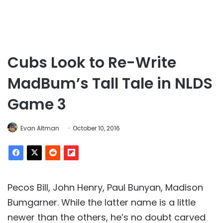
Cubs Look to Re-Write
MadBum’s Tall Tale in NLDS
Game 3
Evan Altman
October 10, 2016
Pecos Bill, John Henry, Paul Bunyan, Madison
Bumgarner. While the latter name is a little
newer than the others, he’s no doubt carved