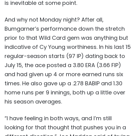
is inevitable at some point.
And why not Monday night? After all,
Bumgarner’s performance down the stretch
prior to that Wild Card gem was anything but
indicative of Cy Young worthiness. In his last 15
regular-season starts (97 IP) dating back to
July 15, the ace posted a 3.80 ERA (3.66 FIP)
and had given up 4 or more earned runs six
times. He also gave up a .278 BABIP and 1.30
home runs per 9 innings, both up a little over
his season averages.
“I have feeling in both ways, and I’m still
looking for that thought that pushes you in a