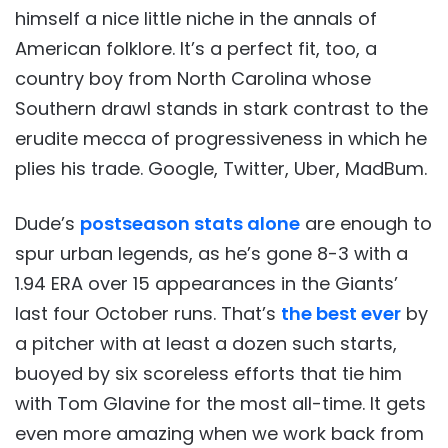
himself a nice little niche in the annals of
American folklore. It’s a perfect fit, too, a
country boy from North Carolina whose
Southern drawl stands in stark contrast to the
erudite mecca of progressiveness in which he
plies his trade. Google, Twitter, Uber, MadBum.
Dude’s
postseason stats alone
are enough to
spur urban legends, as he’s gone 8-3 with a
1.94 ERA over 15 appearances in the Giants’
last four October runs. That’s
the best ever
by
a pitcher with at least a dozen such starts,
buoyed by six scoreless efforts that tie him
with Tom Glavine for the most all-time. It gets
even more amazing when we work back from