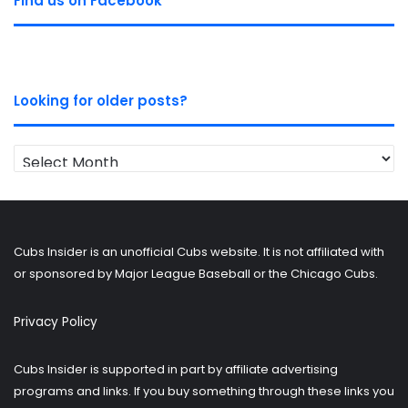
Find us on Facebook
Looking for older posts?
Looking
for
older
posts?
Cubs Insider is an unofficial Cubs website. It is not affiliated with
or sponsored by Major League Baseball or the Chicago Cubs.
Privacy Policy
Cubs Insider is supported in part by affiliate advertising
programs and links. If you buy something through these links you