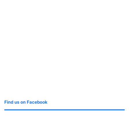
Find us on Facebook