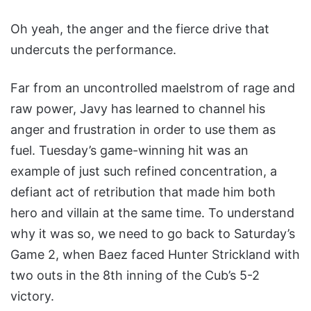
Oh yeah, the anger and the fierce drive that
undercuts the performance.
Far from an uncontrolled maelstrom of rage and
raw power, Javy has learned to channel his
anger and frustration in order to use them as
fuel. Tuesday’s game-winning hit was an
example of just such refined concentration, a
defiant act of retribution that made him both
hero and villain at the same time. To understand
why it was so, we need to go back to Saturday’s
Game 2, when Baez faced Hunter Strickland with
two outs in the 8th inning of the Cub’s 5-2
victory.