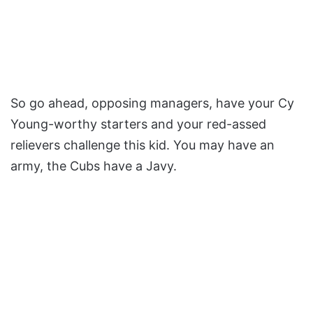
So go ahead, opposing managers, have your Cy
Young-worthy starters and your red-assed
relievers challenge this kid. You may have an
army, the Cubs have a Javy.