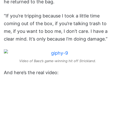
he returned to the bag.
“If you’re tripping because I took a little time
coming out of the box, if you’re talking trash to
me, if you want to boo me, I don’t care. I have a
clear mind. It’s only because I’m doing damage.”
Video of Baez’s game-winning hit off Strickland.
And here’s the real video: