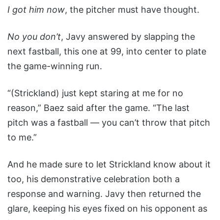
I got him now
, the pitcher must have thought.
No you don’t
, Javy answered by slapping the
next fastball, this one at 99, into center to plate
the game-winning run.
“(Strickland) just kept staring at me for no
reason,” Baez said after the game. “The last
pitch was a fastball — you can’t throw that pitch
to me.”
And he made sure to let Strickland know about it
too, his demonstrative celebration both a
response and warning. Javy then returned the
glare, keeping his eyes fixed on his opponent as