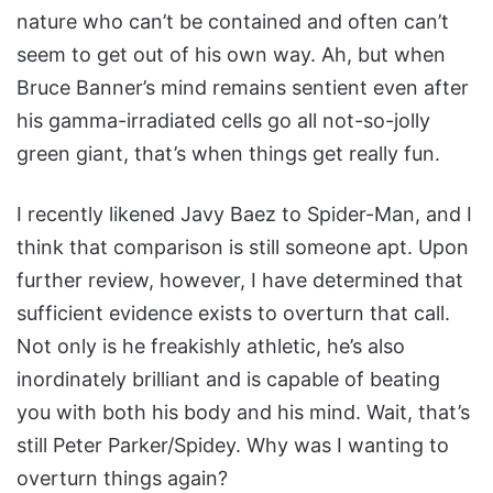
nature who can’t be contained and often can’t
seem to get out of his own way. Ah, but when
Bruce Banner’s mind remains sentient even after
his gamma-irradiated cells go all not-so-jolly
green giant, that’s when things get really fun.
I recently likened Javy Baez to Spider-Man, and I
think that comparison is still someone apt. Upon
further review, however, I have determined that
sufficient evidence exists to overturn that call.
Not only is he freakishly athletic, he’s also
inordinately brilliant and is capable of beating
you with both his body and his mind. Wait, that’s
still Peter Parker/Spidey. Why was I wanting to
overturn things again?