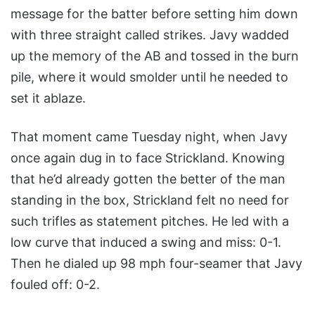
message for the batter before setting him down
with three straight called strikes. Javy wadded
up the memory of the AB and tossed in the burn
pile, where it would smolder until he needed to
set it ablaze.
That moment came Tuesday night, when Javy
once again dug in to face Strickland. Knowing
that he’d already gotten the better of the man
standing in the box, Strickland felt no need for
such trifles as statement pitches. He led with a
low curve that induced a swing and miss: 0-1.
Then he dialed up 98 mph four-seamer that Javy
fouled off: 0-2.