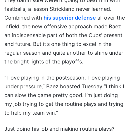
they damn sure weren’t going to beat him with
fastballs, a lesson Strickland never learned.
Combined with
his superior defense
all over the
infield, the new offensive approach made Baez
an indispensable part of both the Cubs’ present
and future. But it’s one thing to excel in the
regular season and quite another to shine under
the bright lights of the playoffs.
“I love playing in the postseason. I love playing
under pressure,” Baez boasted Tuesday “I think I
can slow the game pretty good. I’m just doing
my job trying to get the routine plays and trying
to help my team win.”
Just doing his job and making routine plays?