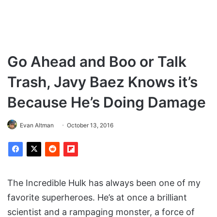
Go Ahead and Boo or Talk
Trash, Javy Baez Knows it’s
Because He’s Doing Damage
Evan Altman
October 13, 2016
The Incredible Hulk has always been one of my
favorite superheroes. He’s at once a brilliant
scientist and a rampaging monster, a force of