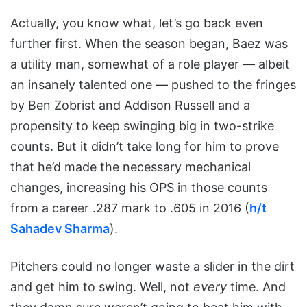
Actually, you know what, let’s go back even
further first. When the season began, Baez was
a utility man, somewhat of a role player — albeit
an insanely talented one — pushed to the fringes
by Ben Zobrist and Addison Russell and a
propensity to keep swinging big in two-strike
counts. But it didn’t take long for him to prove
that he’d made the necessary mechanical
changes, increasing his OPS in those counts
from a career .287 mark to .605 in 2016 (
h/t
Sahadev Sharma
).
Pitchers could no longer waste a slider in the dirt
and get him to swing. Well, not
every
time. And