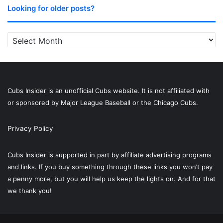
Looking for older posts?
Looking
for
older
posts?
Cubs Insider is an unofficial Cubs website. It is not affiliated with
or sponsored by Major League Baseball or the Chicago Cubs.
Privacy Policy
Cubs Insider is supported in part by affiliate advertising programs
and links. If you buy something through these links you won’t pay
a penny more, but you will help us keep the lights on. And for that
we thank you!