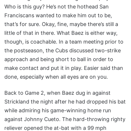
Who is this guy? He’s not the hothead San
Franciscans wanted to make him out to be,
that’s for sure. Okay, fine, maybe there’s still a
little of that in there. What Baez is either way,
though, is coachable. In a team meeting prior to
the postseason, the Cubs discussed two-strike
approach and being short to ball in order to
make contact and put it in play. Easier said than
done, especially when all eyes are on you.
Back to Game 2, when Baez dug in against
Strickland the night after he had dropped his bat
while admiring his game-winning home run
against Johnny Cueto. The hard-throwing righty
reliever opened the at-bat with a 99 mph