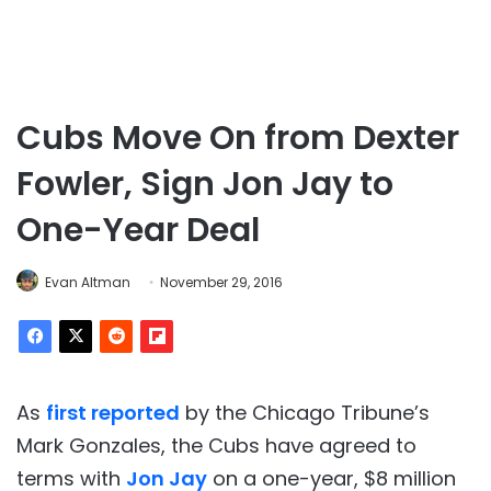
Cubs Move On from Dexter
Fowler, Sign Jon Jay to
One-Year Deal
Evan Altman
November 29, 2016
As
first reported
by the Chicago Tribune’s
Mark Gonzales, the Cubs have agreed to
terms with
Jon Jay
on a one-year, $8 million