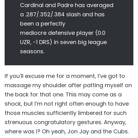
Cardinal and Padre has averaged
a .287/.352/.384 slash and has
been a perfectly
mediocre defensive player (0.0
UZR, -1 DRS) in seven big league
seasons.
If you’ll excuse me for a moment, I’ve got to
massage my shoulder after patting myself on
the back for that one. This may come as a
shock, but I’m not right often enough to have
those muscles sufficiently limbered for such
strenuous congratulatory gestures. Anyway,
where was I? Oh yeah, Jon Jay and the Cubs.