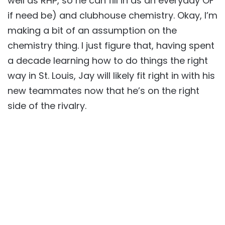
well as RHP, so he can fill in as an everyday OF
if need be) and clubhouse chemistry. Okay, I’m
making a bit of an assumption on the
chemistry thing. I just figure that, having spent
a decade learning how to do things the right
way in St. Louis, Jay will likely fit right in with his
new teammates now that he’s on the right
side of the rivalry.