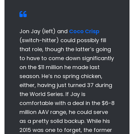
Jon Jay (left) and
Coco Crisp
(switch-hitter) could possibly fill
that role, though the latter’s going
to have to come down significantly
on the $11 million he made last
season. He’s no spring chicken,
either, having just turned 37 during
the World Series. If Jay is
comfortable with a deal in the $6-8
million AAV range, he could serve
as a pretty solid backup. While his
2015 was one to forget, the former