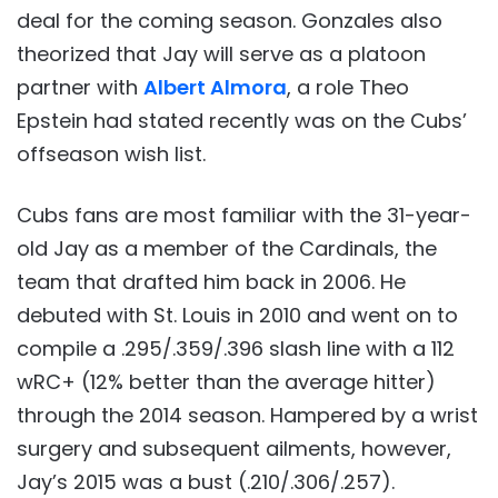
deal for the coming season. Gonzales also
theorized that Jay will serve as a platoon
partner with
Albert Almora
, a role Theo
Epstein had stated recently was on the Cubs’
offseason wish list.
Cubs fans are most familiar with the 31-year-
old Jay as a member of the Cardinals, the
team that drafted him back in 2006. He
debuted with St. Louis in 2010 and went on to
compile a .295/.359/.396 slash line with a 112
wRC+ (12% better than the average hitter)
through the 2014 season. Hampered by a wrist
surgery and subsequent ailments, however,
Jay’s 2015 was a bust (.210/.306/.257).