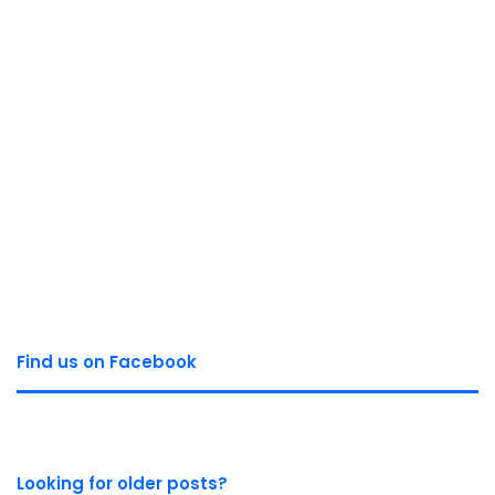
Find us on Facebook
Looking for older posts?