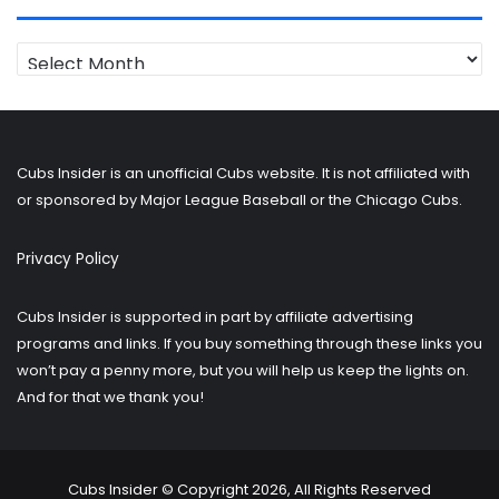
Looking
for
older
posts?
Cubs Insider is an unofficial Cubs website. It is not affiliated with
or sponsored by Major League Baseball or the Chicago Cubs.
Privacy Policy
Cubs Insider is supported in part by affiliate advertising
programs and links. If you buy something through these links you
won’t pay a penny more, but you will help us keep the lights on.
And for that we thank you!
Cubs Insider © Copyright 2026, All Rights Reserved