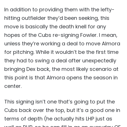
In addition to providing them with the lefty-
hitting outfielder they’d been seeking, this
move is basically the death knell for any
hopes of the Cubs re-signing Fowler. I mean,
unless they’re working a deal to move Almora
for pitching. While it wouldn’t be the first time
they had to swing a deal after unexpectedly
bringing Dex back, the most likely scenario at
this point is that Almora opens the season in
center.
This signing isn’t one that’s going to put the
Cubs back over the top, but it’s a good one in
terms of depth (he actually hits LHP just as