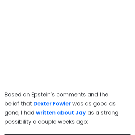
Based on Epstein’s comments and the
belief that
Dexter Fowler
was as good as
gone, I had
written about Jay
as a strong
possibility a couple weeks ago: