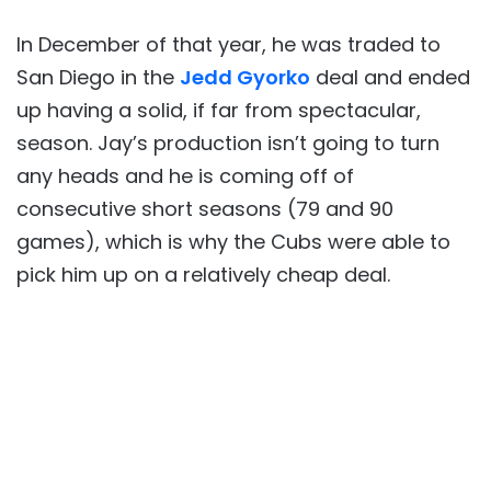
In December of that year, he was traded to
San Diego in the
Jedd Gyorko
deal and ended
up having a solid, if far from spectacular,
season. Jay’s production isn’t going to turn
any heads and he is coming off of
consecutive short seasons (79 and 90
games), which is why the Cubs were able to
pick him up on a relatively cheap deal.