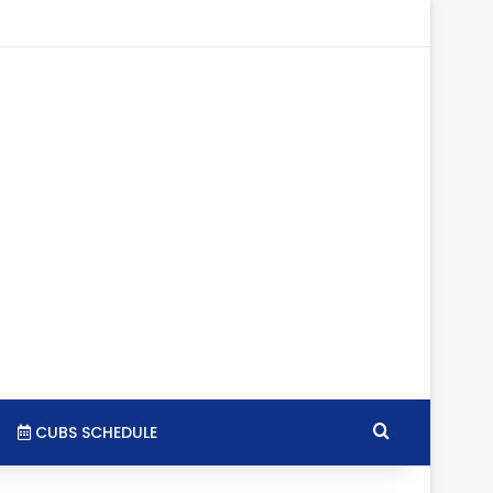
gram
SS
Search for
CUBS SCHEDULE