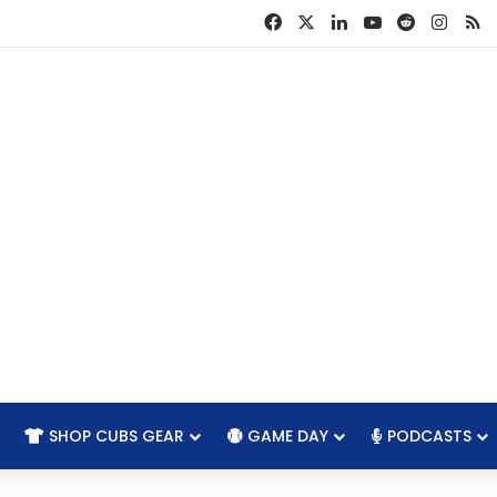
Facebook
X
LinkedIn
YouTube
Reddit
Insta
R
SHOP CUBS GEAR
GAME DAY
PODCASTS