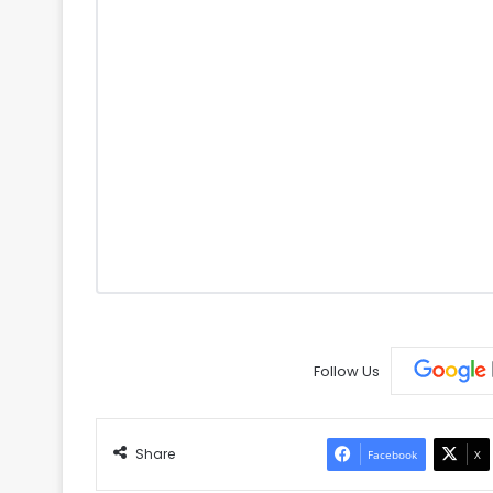
Follow Us
Share
Facebook
X