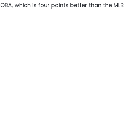
wOBA, which is four points better than the MLB