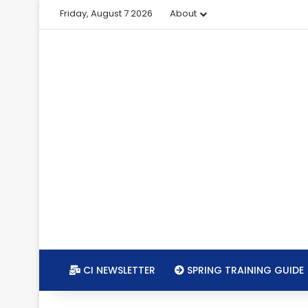
Friday, August 7 2026
About
CI NEWSLETTER
SPRING TRAINING GUIDE