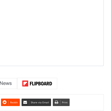
Reddit
Share via Email
Print