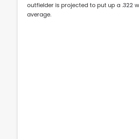
outfielder is projected to put up a .322 
average.