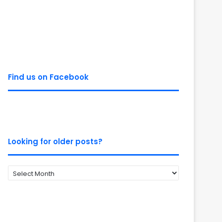
Find us on Facebook
Looking for older posts?
Looking
for
older
posts?