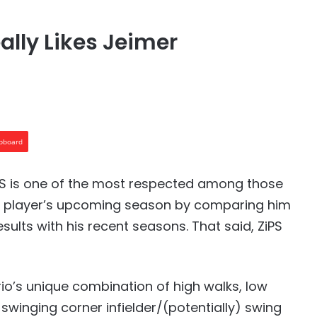
ally Likes Jeimer
ipboard
PS is one of the most respected among those
ts a player’s upcoming season by comparing him
esults with his recent seasons. That said, ZiPS
rio’s unique combination of high walks, low
swinging corner infielder/(potentially) swing