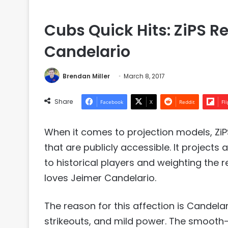
Cubs Quick Hits: ZiPS Re
Candelario
Brendan Miller
March 8, 2017
Share
Facebook
X
Reddit
Fl
When it comes to projection models, Zi
that are publicly accessible. It projec
to historical players and weighting the r
loves Jeimer Candelario.
The reason for this affection is Candela
strikeouts, and mild power. The smooth-