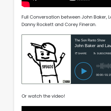
Full Conversation between John Baker, L
Danny Rockett and Corey Fineran.
Or watch the video!