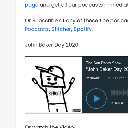
page
and get all our podcasts immediat
Or Subscribe at any of these fine podca
Podcasts
,
Stitcher
,
Spotify
.
John Baker Day 2020
Or watch the Video!