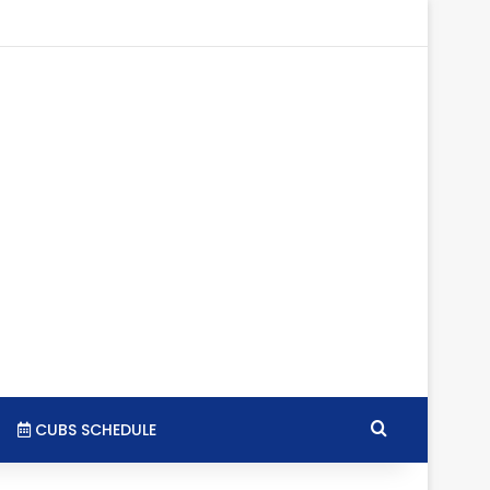
tagram
RSS
Search for
CUBS SCHEDULE