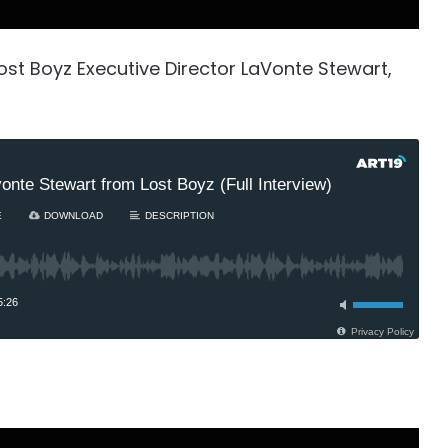
ost Boyz Executive Director LaVonte Stewart,