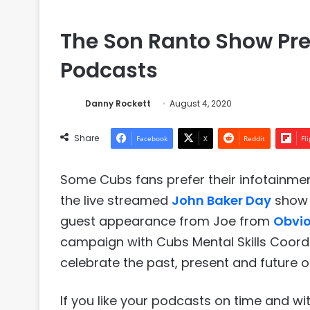
The Son Ranto Show Pre
Podcasts
Danny Rockett
August 4, 2020
Share
Facebook
X
Reddit
Fl
Some Cubs fans prefer their infotainmen
the live streamed
John Baker Day
show 
guest appearance from Joe from
Obvio
campaign with Cubs Mental Skills Coordi
celebrate the past, present and future o
If you like your podcasts on time and w