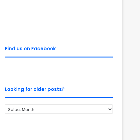
Find us on Facebook
Looking for older posts?
Looking
for
older
posts?