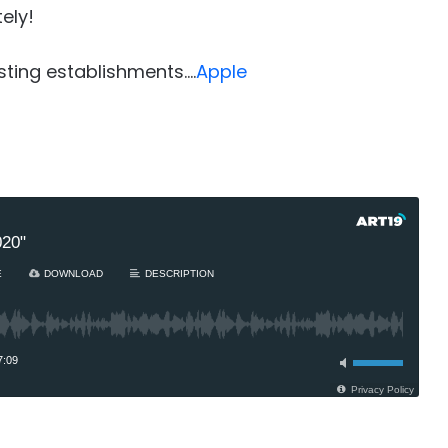
ely!
sting establishments….
Apple