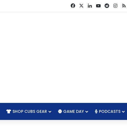
Facebook
X
LinkedIn
YouTube
Reddit
Ins
SHOP CUBS GEAR
GAME DAY
PODCASTS