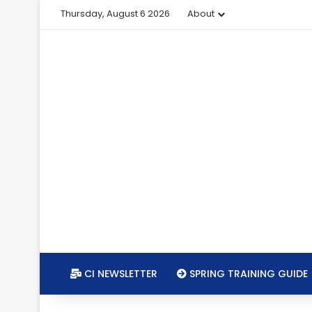
Thursday, August 6 2026
About
CI NEWSLETTER
SPRING TRAINING GUIDE