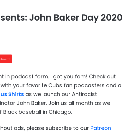
sents: John Baker Day 2020
ipboard
t in podcast form. I got you fam! Check out
with your favorite Cubs fan podcasters and a
us Shirts
as we launch our Antiracist
nator John Baker. Join us all month as we
f Black baseball in Chicago.
ithout ads, please subscribe to our
Patreon