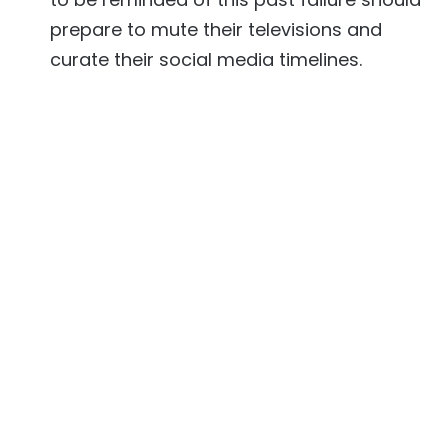
prepare to mute their televisions and
curate their social media timelines.