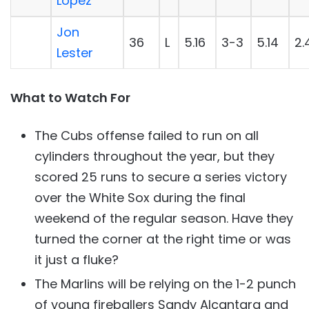
López
Jon
36
L
5.16
3-3
5.14
2.
Lester
What to Watch For
The Cubs offense failed to run on all
cylinders throughout the year, but they
scored 25 runs to secure a series victory
over the White Sox during the final
weekend of the regular season. Have they
turned the corner at the right time or was
it just a fluke?
The Marlins will be relying on the 1-2 punch
of young fireballers Sandy Alcantara and