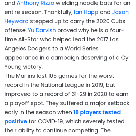
and
Anthony Rizzo
wielding noodle bats for an
entire season. Thankfully,
Ian Happ
and
Jason
Heyward
stepped up to carry the 2020 Cubs
offense.
Yu Darvish
proved why he is a four-
time All-Star who helped lead the 2017 Los
Angeles Dodgers to a World Series
appearance in a campaign deserving of a Cy
Young victory.
The Marlins lost 105 games for the worst
record in the National League in 2019, but
improved to a record of 31-29 in 2020 to earn
a playoff spot. They suffered a major setback
early in the season when
18 players tested
positive
for COVID-19, which severely tested
their ability to continue competing. The