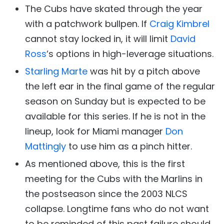
The Cubs have skated through the year
with a patchwork bullpen. If
Craig Kimbrel
cannot stay locked in, it will limit
David
Ross
‘s options in high-leverage situations.
Starling Marte
was hit by a pitch above
the left ear in the final game of the regular
season on Sunday but is expected to be
available for this series. If he is not in the
lineup, look for Miami manager
Don
Mattingly
to use him as a pinch hitter.
As mentioned above, this is the first
meeting for the Cubs with the Marlins in
the postseason since the 2003 NLCS
collapse. Longtime fans who do not want
to be reminded of this past failure should