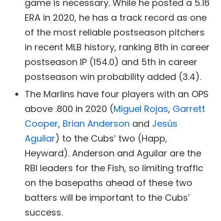
game is necessary. While he posted a 5.16
ERA in 2020, he has a track record as one
of the most reliable postseason pitchers
in recent MLB history, ranking 8th in career
postseason IP (154.0) and 5th in career
postseason win probability added (3.4).
The Marlins have four players with an OPS
above .800 in 2020 (
Miguel Rojas
,
Garrett
Cooper
,
Brian Anderson
and
Jesús
Aguilar
) to the Cubs’ two (Happ,
Heyward). Anderson and Aguilar are the
RBI leaders for the Fish, so limiting traffic
on the basepaths ahead of these two
batters will be important to the Cubs’
success.