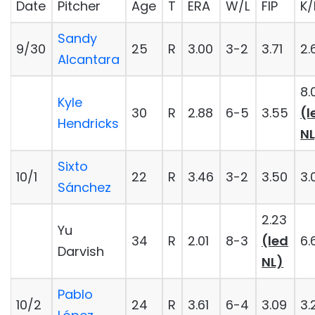
Date
Pitcher
Age
T
ERA
W/L
FIP
K/
Sandy
9/30
25
R
3.00
3-2
3.71
2.
Alcantara
8.
Kyle
30
R
2.88
6-5
3.55
(l
Hendricks
NL
Sixto
10/1
22
R
3.46
3-2
3.50
3.
Sánchez
2.23
Yu
34
R
2.01
8-3
(led
6.
Darvish
NL)
Pablo
10/2
24
R
3.61
6-4
3.09
3.