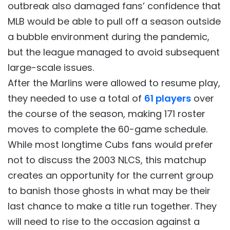
outbreak also damaged fans’ confidence that
MLB would be able to pull off a season outside
a bubble environment during the pandemic,
but the league managed to avoid subsequent
large-scale issues.
After the Marlins were allowed to resume play,
they needed to use a total of
61 players
over
the course of the season, making 171 roster
moves to complete the 60-game schedule.
While most longtime Cubs fans would prefer
not to discuss the 2003 NLCS, this matchup
creates an opportunity for the current group
to banish those ghosts in what may be their
last chance to make a title run together. They
will need to rise to the occasion against a