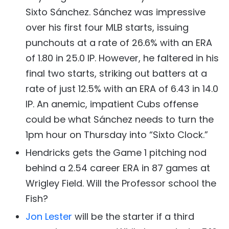
Sixto Sánchez. Sánchez was impressive
over his first four MLB starts, issuing
punchouts at a rate of 26.6% with an ERA
of 1.80 in 25.0 IP. However, he faltered in his
final two starts, striking out batters at a
rate of just 12.5% with an ERA of 6.43 in 14.0
IP. An anemic, impatient Cubs offense
could be what Sánchez needs to turn the
1pm hour on Thursday into “Sixto Clock.”
Hendricks gets the Game 1 pitching nod
behind a 2.54 career ERA in 87 games at
Wrigley Field. Will the Professor school the
Fish?
Jon Lester
will be the starter if a third