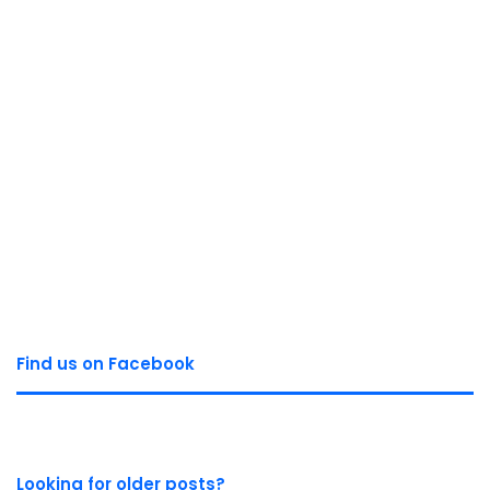
Find us on Facebook
Looking for older posts?