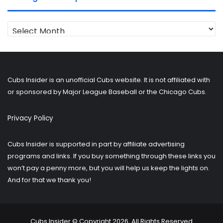
Looking
for
older
posts?
Cubs Insider is an unofficial Cubs website. It is not affiliated with
or sponsored by Major League Baseball or the Chicago Cubs.
Privacy Policy
Cubs Insider is supported in part by affiliate advertising
programs and links. If you buy something through these links you
won’t pay a penny more, but you will help us keep the lights on.
And for that we thank you!
Cubs Insider © Copyright 2026, All Rights Reserved