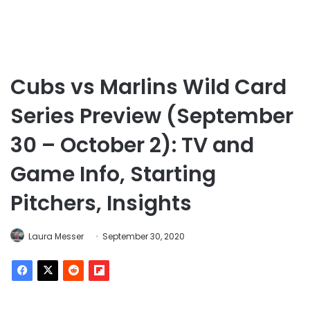
Cubs vs Marlins Wild Card
Series Preview (September
30 – October 2): TV and
Game Info, Starting
Pitchers, Insights
Laura Messer
September 30, 2020