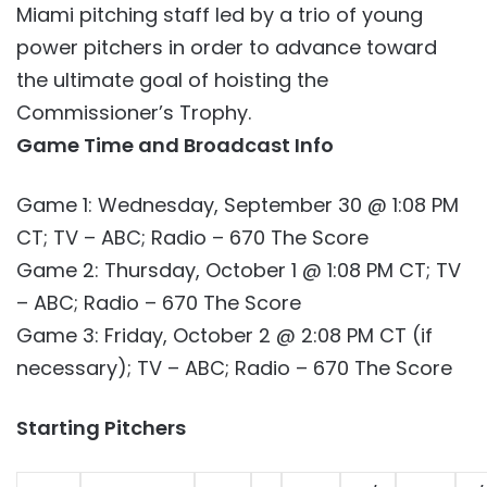
Miami pitching staff led by a trio of young
power pitchers in order to advance toward
the ultimate goal of hoisting the
Commissioner’s Trophy.
Game Time and Broadcast Info
Game 1: Wednesday, September 30 @ 1:08 PM
CT; TV – ABC; Radio – 670 The Score
Game 2: Thursday, October 1 @ 1:08 PM CT; TV
– ABC; Radio – 670 The Score
Game 3: Friday, October 2 @ 2:08 PM CT (if
necessary); TV – ABC; Radio – 670 The Score
Starting Pitchers