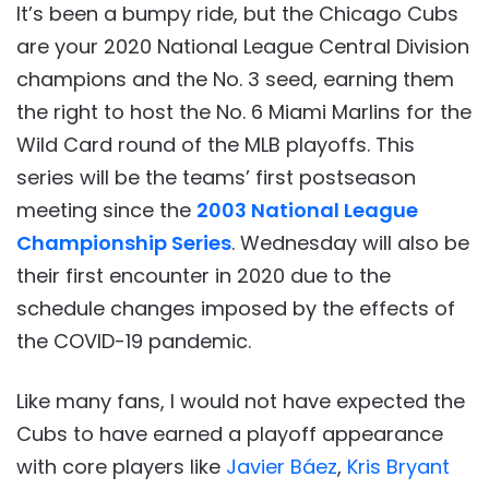
It’s been a bumpy ride, but the Chicago Cubs
are your 2020 National League Central Division
champions and the No. 3 seed, earning them
the right to host the No. 6 Miami Marlins for the
Wild Card round of the MLB playoffs. This
series will be the teams’ first postseason
meeting since the
2003 National League
Championship Series
. Wednesday will also be
their first encounter in 2020 due to the
schedule changes imposed by the effects of
the COVID-19 pandemic.
Like many fans, I would not have expected the
Cubs to have earned a playoff appearance
with core players like
Javier Báez
,
Kris Bryant