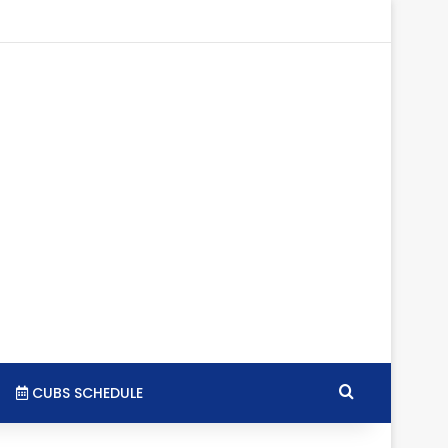
tagram
RSS
Search for
CUBS SCHEDULE