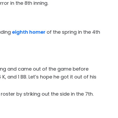
or in the 8th inning.
ading
eighth homer
of the spring in the 4th
ning and came out of the game before
 4 K, and 1 BB. Let’s hope he got it out of his
ster by striking out the side in the 7th.