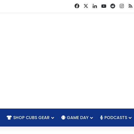
Facebook
X
LinkedIn
YouTube
Reddit
Ins
SHOP CUBS GEAR
GAME DAY
PODCASTS