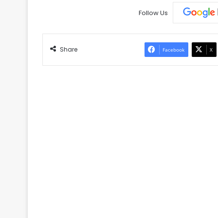
Follow Us
Share
Facebook
X