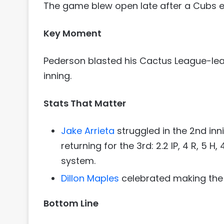
The game blew open late after a Cubs err
Key Moment
Pederson blasted his Cactus League-le
inning.
Stats That Matter
Jake Arrieta
struggled in the 2nd in
returning for the 3rd: 2.2 IP, 4 R, 5 H,
system.
Dillon Maples
celebrated making the ro
Bottom Line