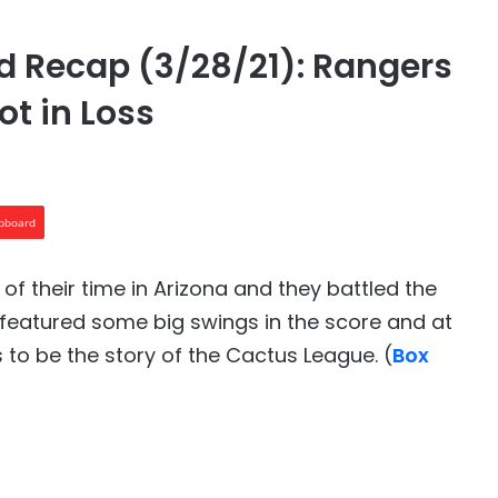
 Recap (3/28/21): Rangers
ot in Loss
ipboard
of their time in Arizona and they battled the
 featured some big swings in the score and at
 to be the story of the Cactus League. (
Box