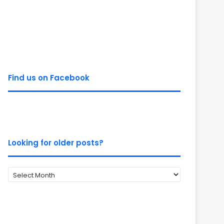
Find us on Facebook
Looking for older posts?
Looking
for
older
posts?