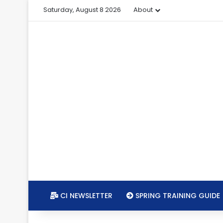
Saturday, August 8 2026
About
CI NEWSLETTER
SPRING TRAINING GUIDE