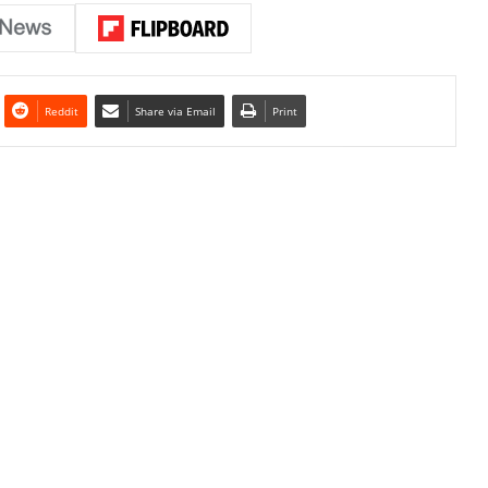
Reddit
Share via Email
Print