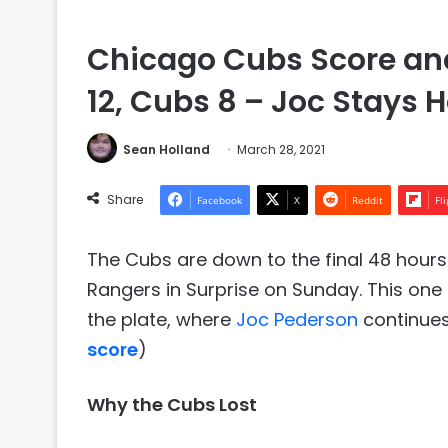
Chicago Cubs Score and
12, Cubs 8 – Joc Stays H
Sean Holland
March 28, 2021
Share
Facebook
X
Reddit
Fl
The Cubs are down to the final 48 hours 
Rangers in Surprise on Sunday. This one
the plate, where
Joc Pederson
continues
score
)
Why the Cubs Lost