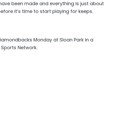
s have been made and everything is just about
fore it’s time to start playing for keeps.
e Diamondbacks Monday at Sloan Park in a
 Sports Network.