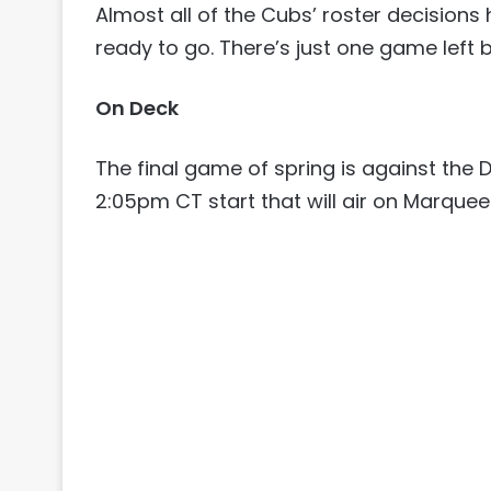
Almost all of the Cubs’ roster decision
ready to go. There’s just one game left be
On Deck
The final game of spring is against th
2:05pm CT start that will air on Marquee