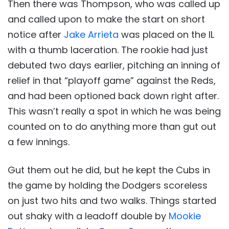
Then there was Thompson, who was called up
and called upon to make the start on short
notice after
Jake Arrieta
was placed on the IL
with a thumb laceration. The rookie had just
debuted two days earlier, pitching an inning of
relief in that “playoff game” against the Reds,
and had been optioned back down right after.
This wasn’t really a spot in which he was being
counted on to do anything more than gut out
a few innings.
Gut them out he did, but he kept the Cubs in
the game by holding the Dodgers scoreless
on just two hits and two walks. Things started
out shaky with a leadoff double by
Mookie