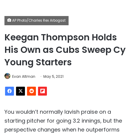
AP Photo/Charles Rex Arbogast
Keegan Thompson Holds
His Own as Cubs Sweep Cy
Young Starters
Evan Altman
May 5, 2021
You wouldn’t normally lavish praise on a
starting pitcher for going 3.2 innings, but the
perspective changes when he outperforms