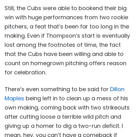
Still, the Cubs were able to bookend their big
win with huge performances from two rookie
pitchers, a feat that’s been far too long in the
making. Even if Thompson’s start is eventually
lost among the footnotes of time, the fact
that the Cubs have been willing and able to
count on homegrown pitching offers reason
for celebration.
There’s even something to be said for
Dillon
Maples
being left in to clean up a mess of his
own making, coming back with two strikeouts
after cutting loose a terrible wild pitch and
giving up a homer to dig a two-run deficit. I
mean, hey, you can’t have a comeback if