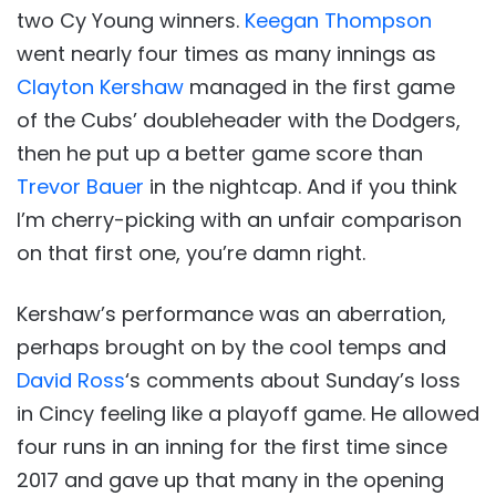
two Cy Young winners.
Keegan Thompson
went nearly four times as many innings as
Clayton Kershaw
managed in the first game
of the Cubs’ doubleheader with the Dodgers,
then he put up a better game score than
Trevor Bauer
in the nightcap. And if you think
I’m cherry-picking with an unfair comparison
on that first one, you’re damn right.
Kershaw’s performance was an aberration,
perhaps brought on by the cool temps and
David Ross
‘s comments about Sunday’s loss
in Cincy feeling like a playoff game. He allowed
four runs in an inning for the first time since
2017 and gave up that many in the opening