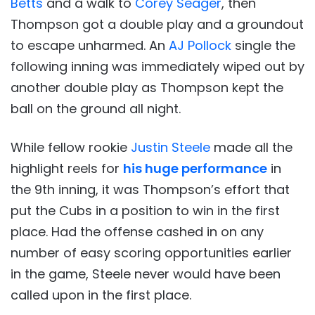
Betts
and a walk to
Corey Seager
, then
Thompson got a double play and a groundout
to escape unharmed. An
AJ Pollock
single the
following inning was immediately wiped out by
another double play as Thompson kept the
ball on the ground all night.
While fellow rookie
Justin Steele
made all the
highlight reels for
his huge performance
in
the 9th inning, it was Thompson’s effort that
put the Cubs in a position to win in the first
place. Had the offense cashed in on any
number of easy scoring opportunities earlier
in the game, Steele never would have been
called upon in the first place.