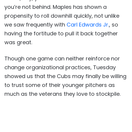
you’re not behind. Maples has shown a
propensity to roll downhill quickly, not unlike
we saw frequently with
Carl Edwards Jr.
, so
having the fortitude to pull it back together
was great.
Though one game can neither reinforce nor
change organizational practices, Tuesday
showed us that the Cubs may finally be willing
to trust some of their younger pitchers as
much as the veterans they love to stockpile.