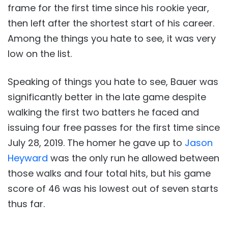
frame for the first time since his rookie year,
then left after the shortest start of his career.
Among the things you hate to see, it was very
low on the list.
Speaking of things you hate to see, Bauer was
significantly better in the late game despite
walking the first two batters he faced and
issuing four free passes for the first time since
July 28, 2019. The homer he gave up to
Jason
Heyward
was the only run he allowed between
those walks and four total hits, but his game
score of 46 was his lowest out of seven starts
thus far.