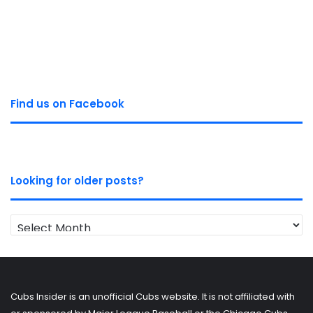
Find us on Facebook
Looking for older posts?
Looking
for
older
posts?
Cubs Insider is an unofficial Cubs website. It is not affiliated with