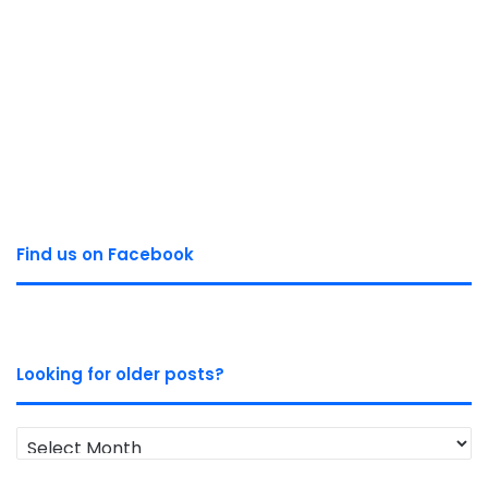
Find us on Facebook
Looking for older posts?
Looking
for
older