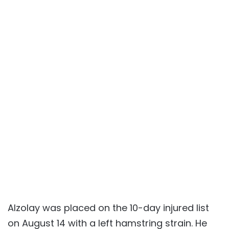
Alzolay was placed on the 10-day injured list
on August 14 with a left hamstring strain. He