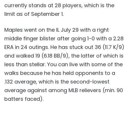
currently stands at 28 players, which is the
limit as of September 1.
Maples went on the IL July 29 with a right
middle finger blister after going 1-0 with a 2.28
ERA in 24 outings. He has stuck out 36 (11.7 K/9)
and walked 19 (6.18 BB/9), the latter of which is
less than stellar. You can live with some of the
walks because he has held opponents to a
.132 average, which is the second-lowest
average against among MLB relievers (min. 90
batters faced).