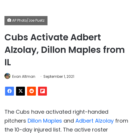
AP Photo/Joe Puetz
Cubs Activate Adbert
Alzolay, Dillon Maples from
IL
Evan Altman
September 1, 2021
The Cubs have activated right-handed
pitchers
Dillon Maples
and
Adbert Alzolay
from
the 10-day injured list. The active roster