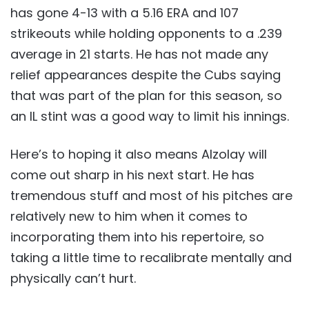
has gone 4-13 with a 5.16 ERA and 107
strikeouts while holding opponents to a .239
average in 21 starts. He has not made any
relief appearances despite the Cubs saying
that was part of the plan for this season, so
an IL stint was a good way to limit his innings.
Here’s to hoping it also means Alzolay will
come out sharp in his next start. He has
tremendous stuff and most of his pitches are
relatively new to him when it comes to
incorporating them into his repertoire, so
taking a little time to recalibrate mentally and
physically can’t hurt.