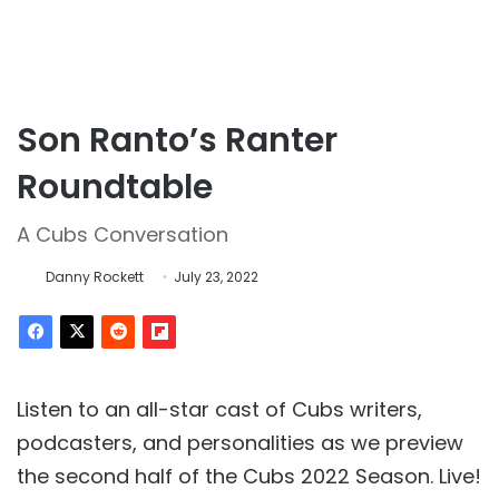
Son Ranto’s Ranter
Roundtable
A Cubs Conversation
Danny Rockett
July 23, 2022
Listen to an all-star cast of Cubs writers,
podcasters, and personalities as we preview
the second half of the Cubs 2022 Season. Live!