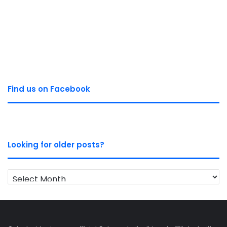
Find us on Facebook
Looking for older posts?
Looking
for
older
posts?