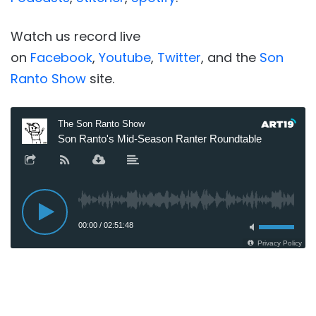
Watch us record live
on
Facebook
,
Youtube
,
Twitter
, and the
Son
Ranto Show
site.