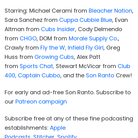
Starring: Michael Cerami from
Bleacher Nation
,
Sara Sanchez from
Cuppa Cubbie Blue
, Evan
Altman from
Cubs Insider
, Cody Delmendo
from
CHGO
, DOM from
Morale Supply Co
.,
Crawly from
Fly the W,
Infield Fly Girl
, Greg
Huss from
Growing Cubs
, Alex Patt
from
Sports Chat,
Stewart McVicar from
Club
400,
Captain Cubbo
, and the
Son Ranto
Crew!
For early and ad-free Son Ranto. Subscribe to
our
Patreon campaign
Subscribe free at any of these fine podcasting
establishments:
Apple
Podcasts
,
Stitcher
,
Spotify
.