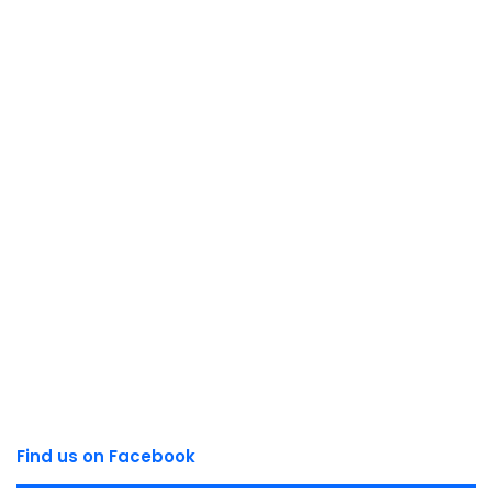
Find us on Facebook