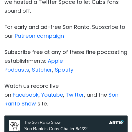
we hosted a Twitter Space to let Cubs fans
sound off.
For early and ad-free Son Ranto. Subscribe to
our
Patreon campaign
Subscribe free at any of these fine podcasting
establishments:
Apple
Podcasts
,
Stitcher
,
Spotify
.
Watch us record live
on
Facebook
,
Youtube
,
Twitter
, and the
Son
Ranto Show
site.