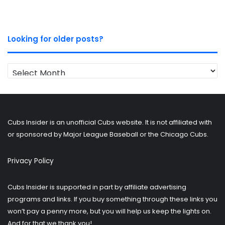
Looking for older posts?
Looking
for
older
posts?
Cubs Insider is an unofficial Cubs website. It is not affiliated with
or sponsored by Major League Baseball or the Chicago Cubs.
Privacy Policy
Cubs Insider is supported in part by affiliate advertising
programs and links. If you buy something through these links you
won’t pay a penny more, but you will help us keep the lights on.
And for that we thank you!