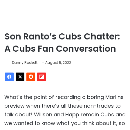
Son Ranto’s Cubs Chatter:
A Cubs Fan Conversation
Danny Rockett
August 5, 2022
What’s the point of recording a boring Marlins
preview when there’s all these non-trades to
talk about! Willson and Happ remain Cubs and
we wanted to know what you think about it, so