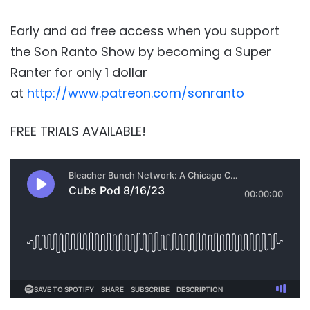
Early and ad free access when you support
the Son Ranto Show by becoming a Super
Ranter for only 1 dollar
at
http://www.patreon.com/sonranto
FREE TRIALS AVAILABLE!