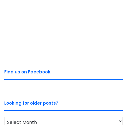
Find us on Facebook
Looking for older posts?
Looking
for