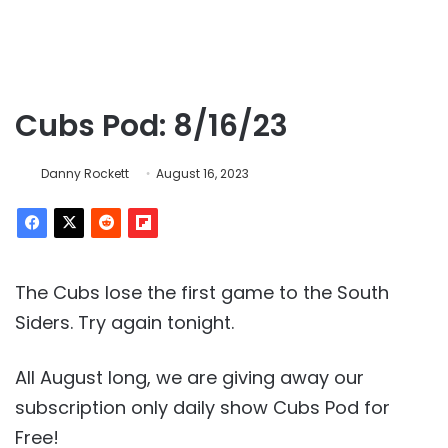
Cubs Pod: 8/16/23
Danny Rockett
August 16, 2023
The Cubs lose the first game to the South
Siders. Try again tonight.
All August long, we are giving away our
subscription only daily show Cubs Pod for
Free!