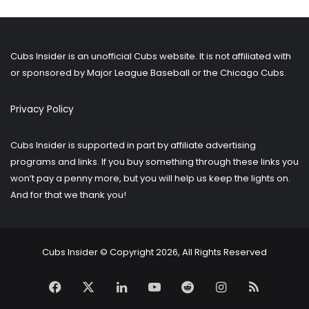
older
posts?
Cubs Insider is an unofficial Cubs website. It is not affiliated with
or sponsored by Major League Baseball or the Chicago Cubs.
Privacy Policy
Cubs Insider is supported in part by affiliate advertising
programs and links. If you buy something through these links you
won’t pay a penny more, but you will help us keep the lights on.
And for that we thank you!
Cubs Insider © Copyright 2026, All Rights Reserved
Facebook
X
LinkedIn
YouTube
Reddit
Instagram
RSS