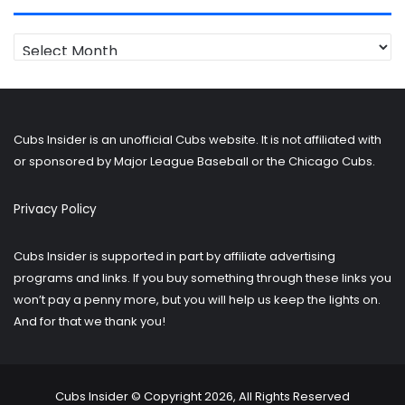
Looking
for
older
posts?
Cubs Insider is an unofficial Cubs website. It is not affiliated with
or sponsored by Major League Baseball or the Chicago Cubs.
Privacy Policy
Cubs Insider is supported in part by affiliate advertising
programs and links. If you buy something through these links you
won’t pay a penny more, but you will help us keep the lights on.
And for that we thank you!
Cubs Insider © Copyright 2026, All Rights Reserved