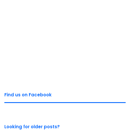
Find us on Facebook
Looking for older posts?