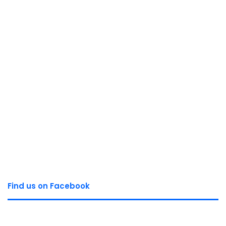
Find us on Facebook