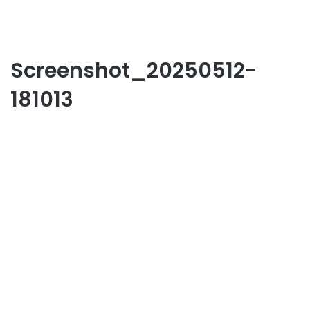
Screenshot_20250512-
181013