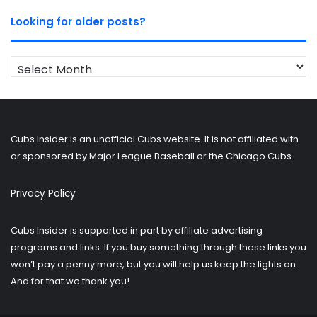
Looking for older posts?
Looking
for
older
posts?
Cubs Insider is an unofficial Cubs website. It is not affiliated with
or sponsored by Major League Baseball or the Chicago Cubs.
Privacy Policy
Cubs Insider is supported in part by affiliate advertising
programs and links. If you buy something through these links you
won’t pay a penny more, but you will help us keep the lights on.
And for that we thank you!