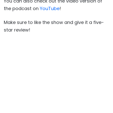
You can also check out the video version of
the podcast on
YouTube
!
Make sure to like the show and give it a five-
star review!