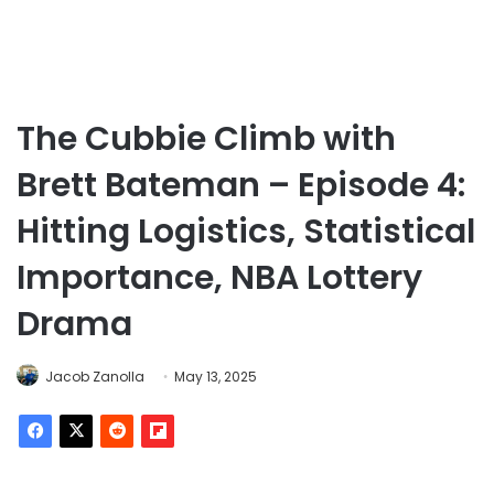
The Cubbie Climb with
Brett Bateman – Episode 4:
Hitting Logistics, Statistical
Importance, NBA Lottery
Drama
Jacob Zanolla
May 13, 2025