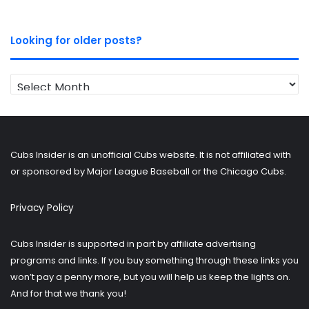
Looking for older posts?
Looking
for
older
posts?
Cubs Insider is an unofficial Cubs website. It is not affiliated with
or sponsored by Major League Baseball or the Chicago Cubs.
Privacy Policy
Cubs Insider is supported in part by affiliate advertising
programs and links. If you buy something through these links you
won’t pay a penny more, but you will help us keep the lights on.
And for that we thank you!