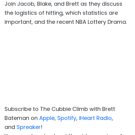
Join Jacob, Blake, and Brett as they discuss
the logistics of hitting, which statistics are
important, and the recent NBA Lottery Drama.
Subscribe to The Cubbie Climb with Brett
Bateman on
Apple
,
Spotify
,
iHeart Radio
,
and
Spreaker
!