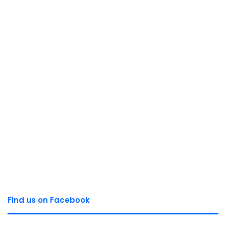
Find us on Facebook