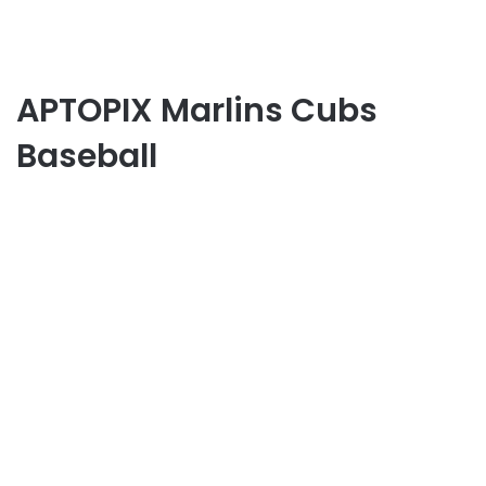
APTOPIX Marlins Cubs
Baseball