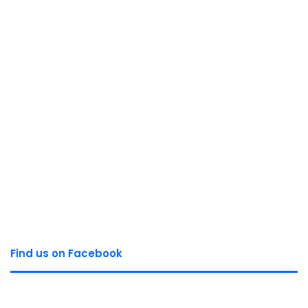
Find us on Facebook