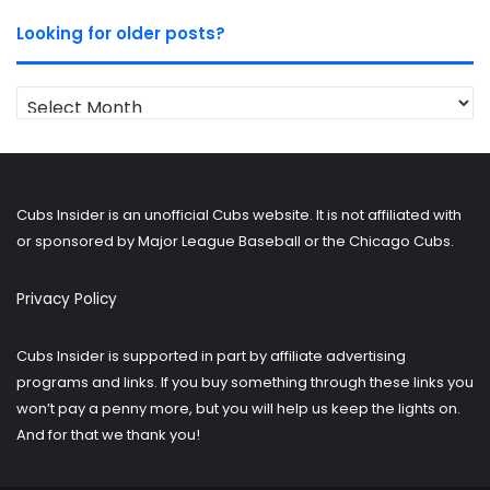
Looking for older posts?
Looking
for
older
posts?
Cubs Insider is an unofficial Cubs website. It is not affiliated with
or sponsored by Major League Baseball or the Chicago Cubs.
Privacy Policy
Cubs Insider is supported in part by affiliate advertising
programs and links. If you buy something through these links you
won’t pay a penny more, but you will help us keep the lights on.
And for that we thank you!