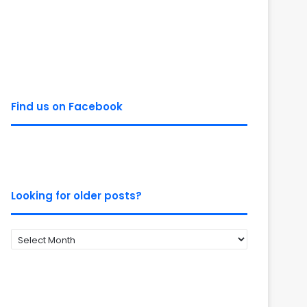
Find us on Facebook
Looking for older posts?
Looking
for
older
posts?