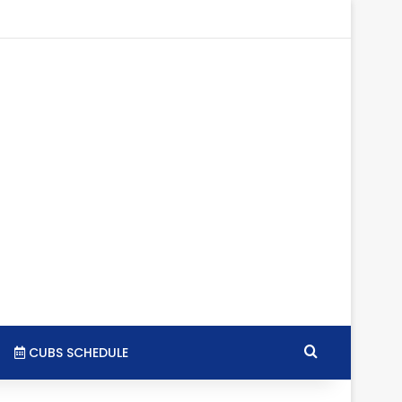
gram
SS
Search for
CUBS SCHEDULE