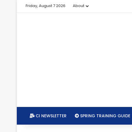
Friday, August 7 2026
About
CI NEWSLETTER
SPRING TRAINING GUIDE