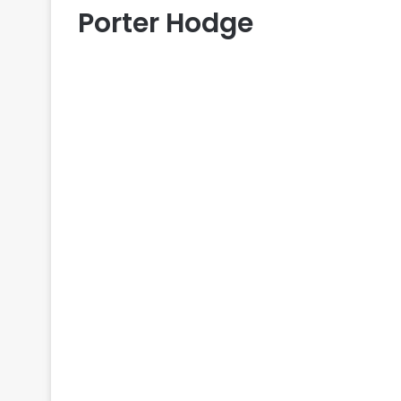
Porter Hodge