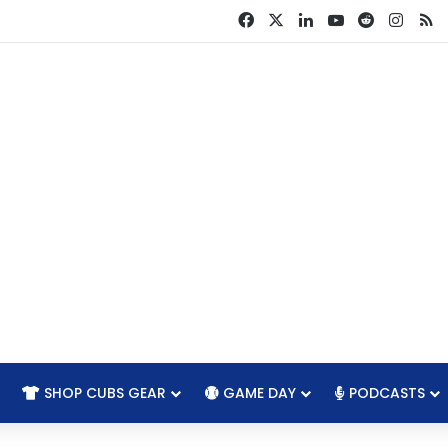
Facebook
X
LinkedIn
YouTube
Reddit
Insta
R
SHOP CUBS GEAR
GAME DAY
PODCASTS